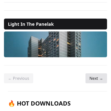
Light In The Panelak
← Previous
Next →
🔥 HOT DOWNLOADS