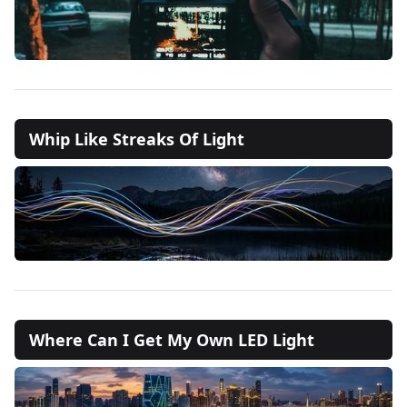
Whip Like Streaks Of Light
Where Can I Get My Own LED Light