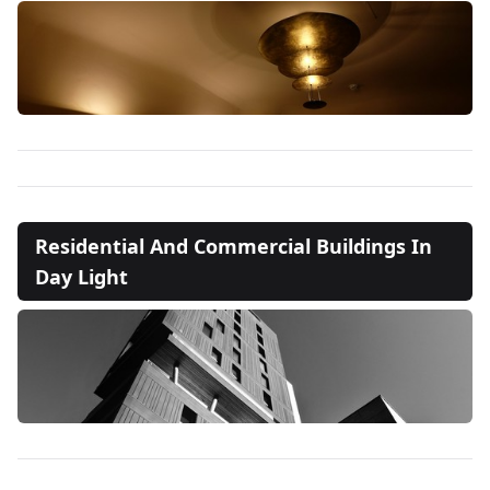
Residential And Commercial Buildings In
Day Light