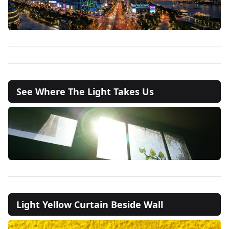
See Where The Light Takes Us
Light Yellow Curtain Beside Wall