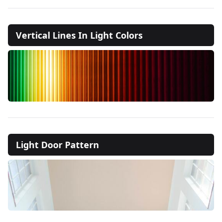
Vertical Lines In Light Colors
Light Door Pattern