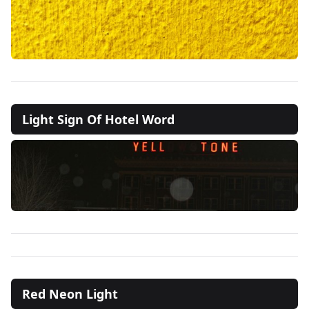
Light Sign Of Hotel Word
Red Neon Light