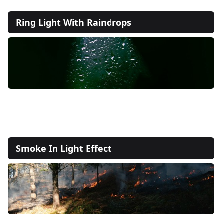
Ring Light With Raindrops
Smoke In Light Effect