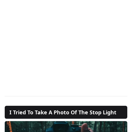
I Tried To Take A Photo Of The Stop Light