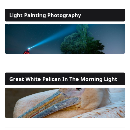
Light Painting Photography
Great White Pelican In The Morning Light