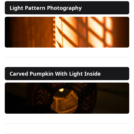
Light Pattern Photography
Carved Pumpkin With Light Inside