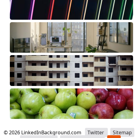
©
2026
LinkedInBackground.com
Twitter
Sitemap