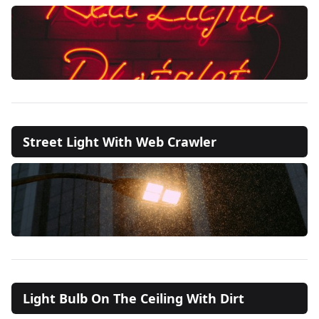
Street Light With Web Crawler
Light Bulb On The Ceiling With Dirt