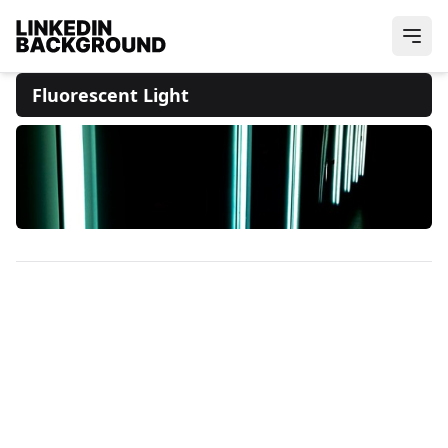
Fluorescent Light