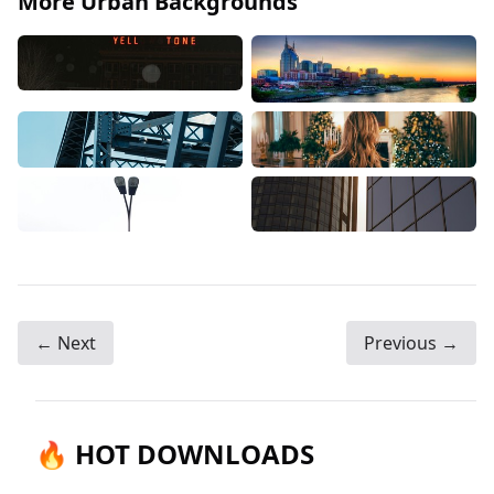
More Urban Backgrounds
← Next
Previous →
🔥 HOT DOWNLOADS