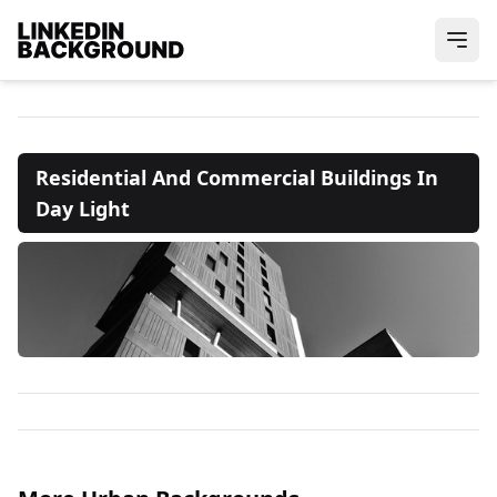
Residential And Commercial Buildings In
Day Light