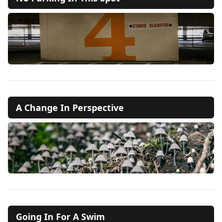
A Change In Perspective
Going In For A Swim