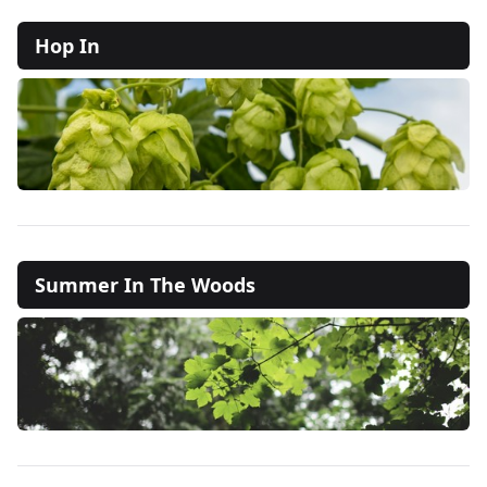
Hop In
Summer In The Woods