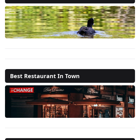
Best Restaurant In Town