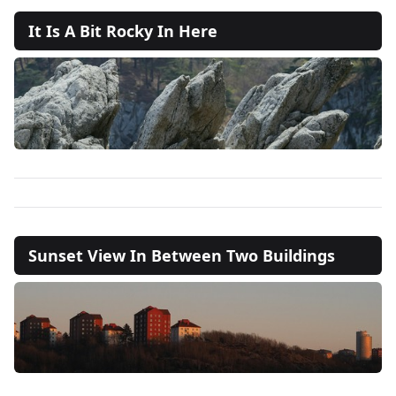
It Is A Bit Rocky In Here
Sunset View In Between Two Buildings