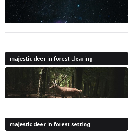
majestic deer in forest clearing
majestic deer in forest setting