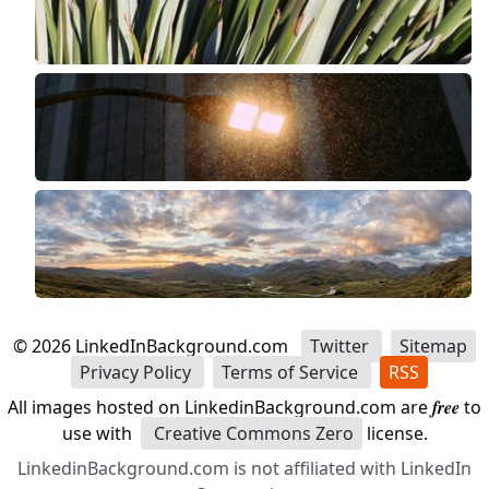
©
2026
LinkedInBackground.com
Twitter
Sitemap
Privacy Policy
Terms of Service
RSS
All images hosted on LinkedinBackground.com are
free
to
use with
Creative Commons Zero
license.
LinkedinBackground.com is not affiliated with LinkedIn