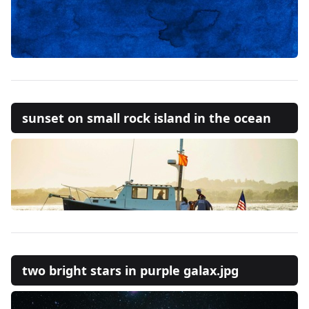
sunset on small rock island in the ocean
two bright stars in purple galax.jpg