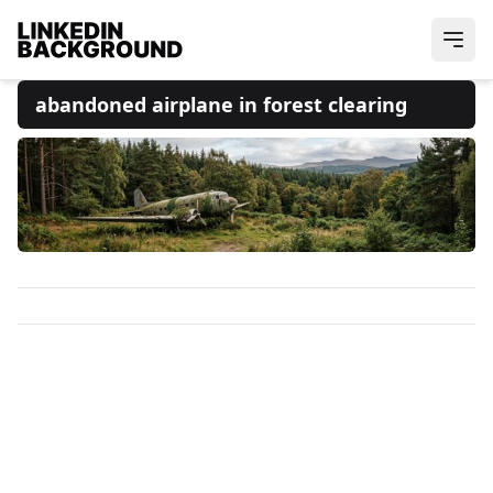
abandoned airplane in forest clearing