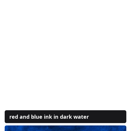
red and blue ink in dark water