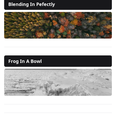
Blending In Pefectly
Frog In A Bowl