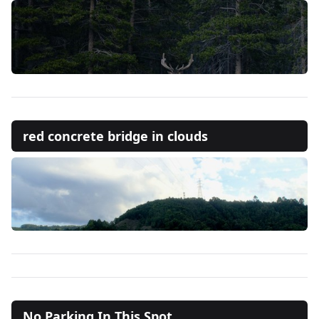
red concrete bridge in clouds
No Parking In This Spot