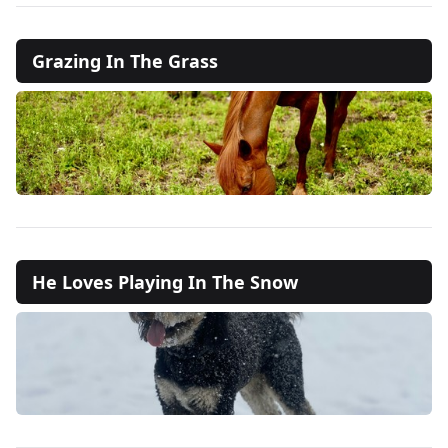
Grazing In The Grass
He Loves Playing In The Snow