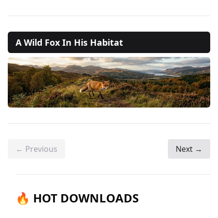
A Wild Fox In His Habitat
← Previous
Next →
🔥 HOT DOWNLOADS