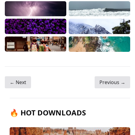
← Next
Previous →
🔥 HOT DOWNLOADS