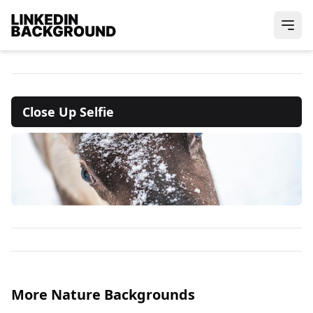
Close Up Selfie
More Nature Backgrounds