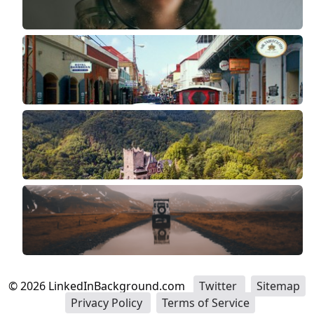
©
2026
LinkedInBackground.com
Twitter
Sitemap
Privacy Policy
Terms of Service