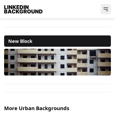
New Block
More Urban Backgrounds