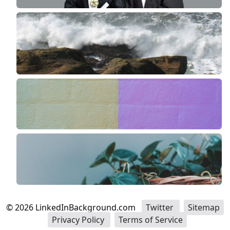
©
2026
LinkedInBackground.com
Twitter
Sitemap
Privacy Policy
Terms of Service