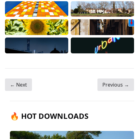
← Next
Previous →
🔥 HOT DOWNLOADS