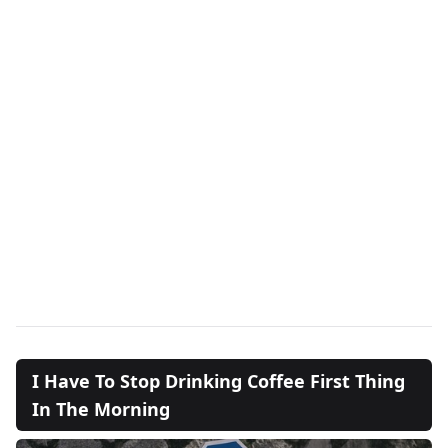
I Have To Stop Drinking Coffee First Thing
In The Morning