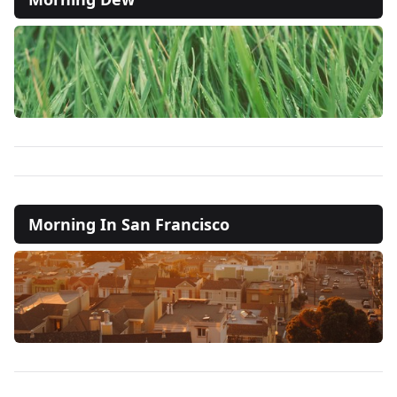
Morning In San Francisco