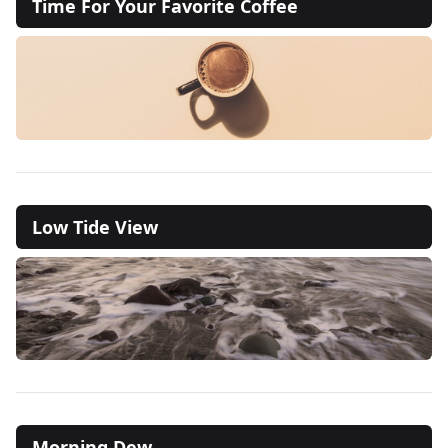
Time For Your Favorite Coffee
Low Tide View
Morning Dew