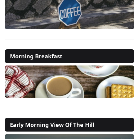
Morning Breakfast
Early Morning View Of The Hill