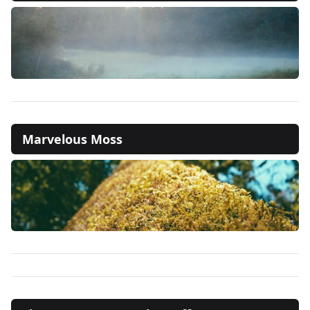
Marvelous Moss