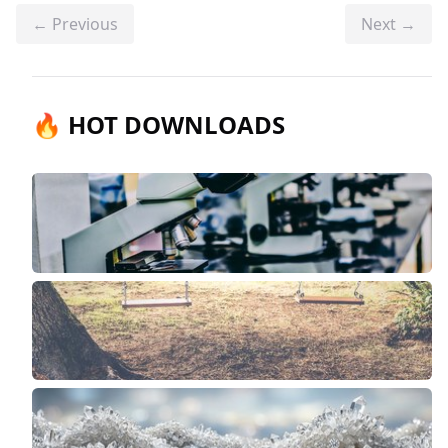
← Previous
Next →
🔥 HOT DOWNLOADS