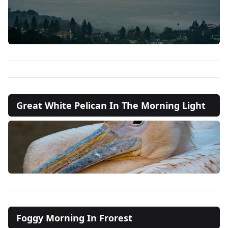
Great White Pelican In The Morning Light
Foggy Morning In Frorest