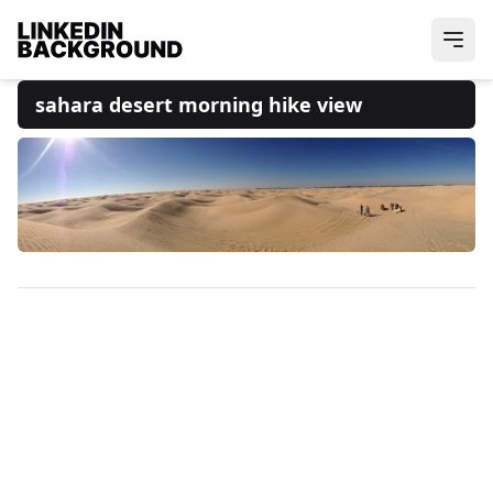
sahara desert morning hike view