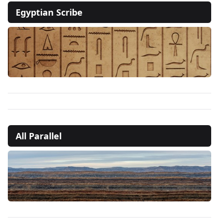
Egyptian Scribe
All Parallel