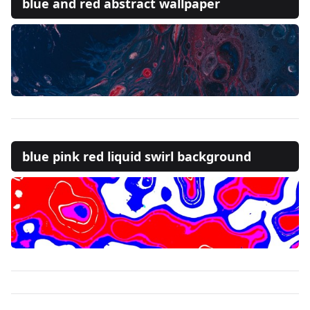
blue and red abstract wallpaper
blue pink red liquid swirl background