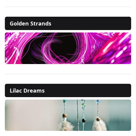
Golden Strands
Lilac Dreams