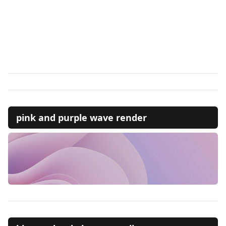
pink and purple wave render