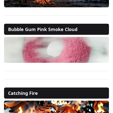
Bubble Gum Pink Smoke Cloud
Catching Fire