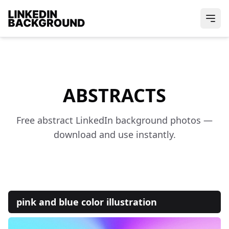
ABSTRACTS
Free abstract LinkedIn background photos —
download and use instantly.
pink and blue color illustration