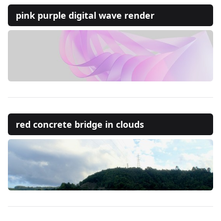
pink purple digital wave render
red concrete bridge in clouds