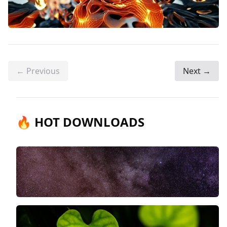
← Previous
Next →
🔥 HOT DOWNLOADS