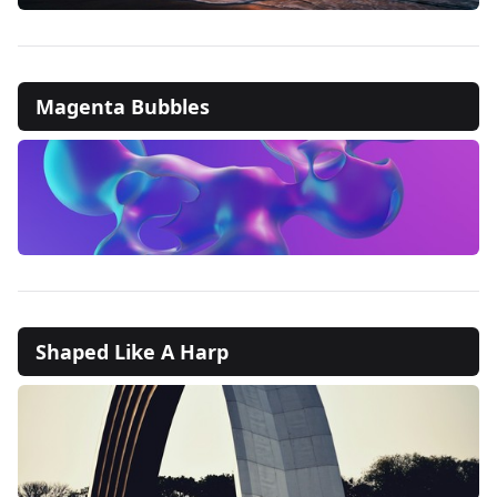
Magenta Bubbles
Shaped Like A Harp