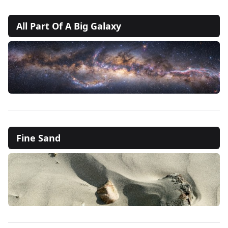
All Part Of A Big Galaxy
Fine Sand