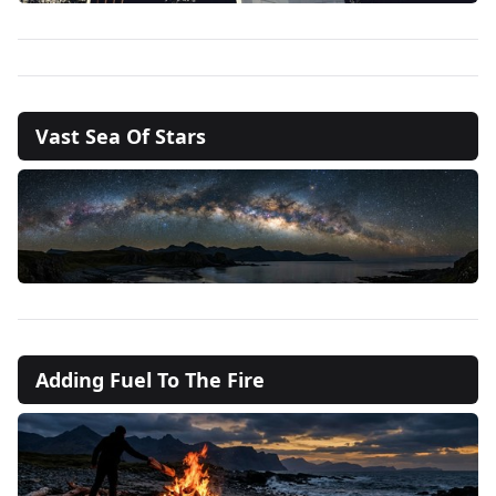
Vast Sea Of Stars
Adding Fuel To The Fire