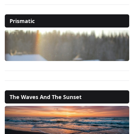
Prismatic
The Waves And The Sunset