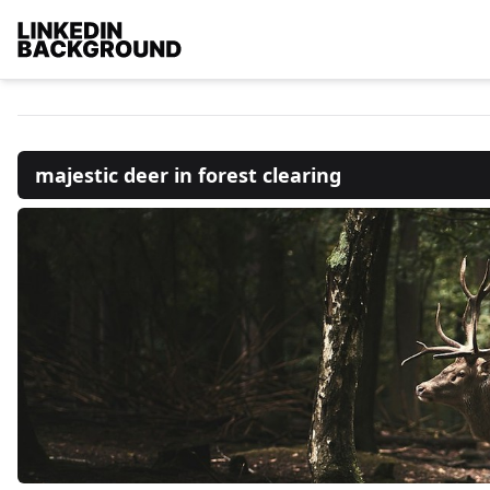
majestic deer in forest clearing