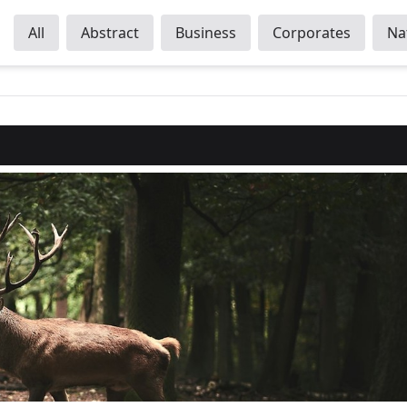
All
Abstract
Business
Corporates
Na