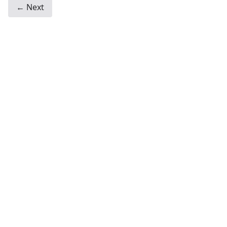
← Next