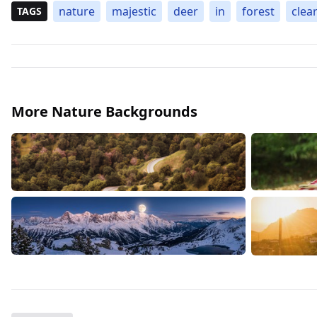
nature
majestic
deer
in
forest
clea
TAGS
More Nature Backgrounds