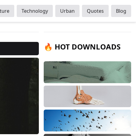
ture
Technology
Urban
Quotes
Blog
🔥 HOT DOWNLOADS