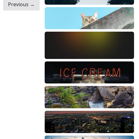
Previous →