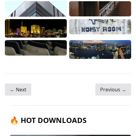
← Next
Previous →
🔥 HOT DOWNLOADS