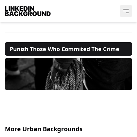
Punish Those Who Commited The Crime
More Urban Backgrounds