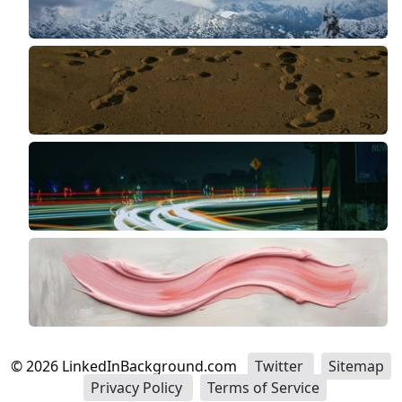
©
2026
LinkedInBackground.com
Twitter
Sitemap
Privacy Policy
Terms of Service