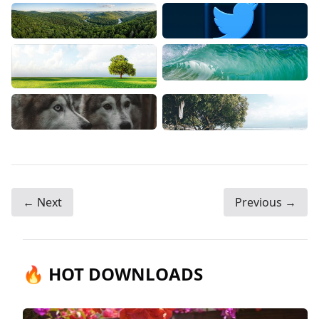
← Next
Previous →
🔥 HOT DOWNLOADS