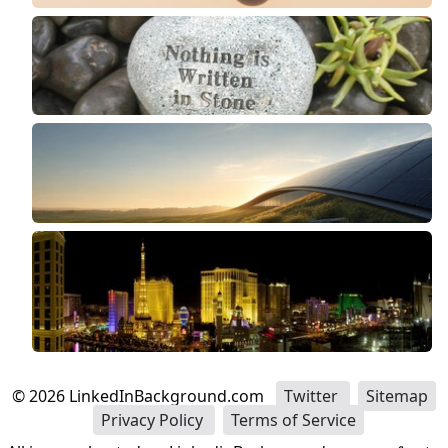
©
2026
LinkedInBackground.com
Twitter
Sitemap
Privacy Policy
Terms of Service