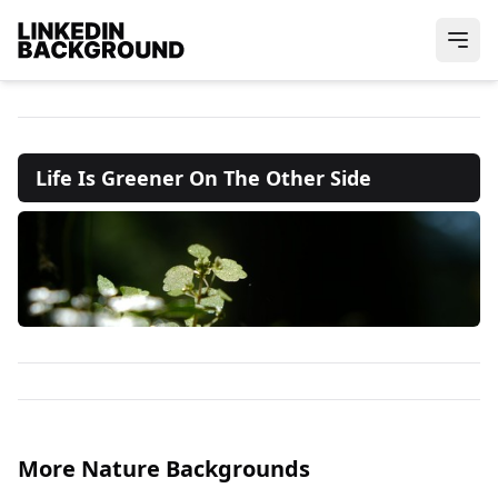
Life Is Greener On The Other Side
More Nature Backgrounds