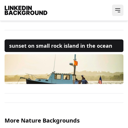
sunset on small rock island in the ocean
More Nature Backgrounds