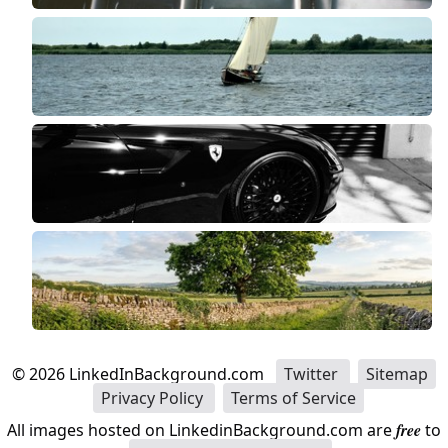
©
2026
LinkedInBackground.com
Twitter
Sitemap
Privacy Policy
Terms of Service
All images hosted on LinkedinBackground.com are
free
to