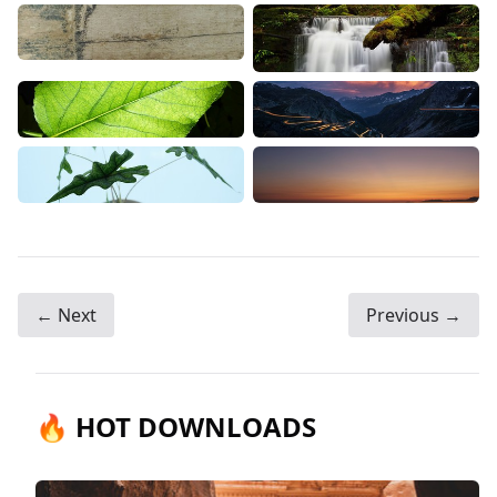
← Next
Previous →
🔥 HOT DOWNLOADS