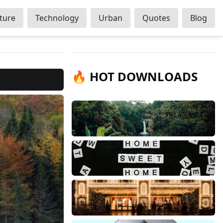
ture
Technology
Urban
Quotes
Blog
🔥 HOT DOWNLOADS