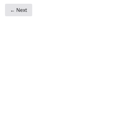
← Next