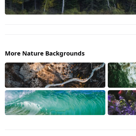
More Nature Backgrounds