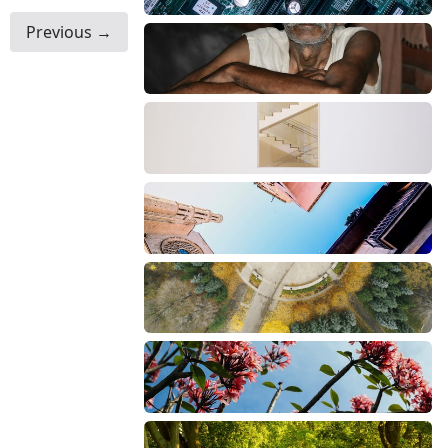
Previous →