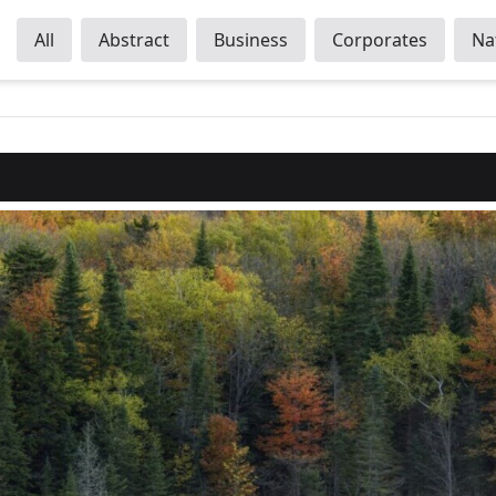
All
Abstract
Business
Corporates
Na