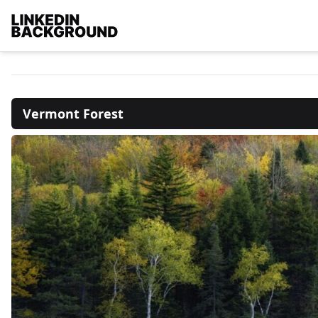
Vermont Forest