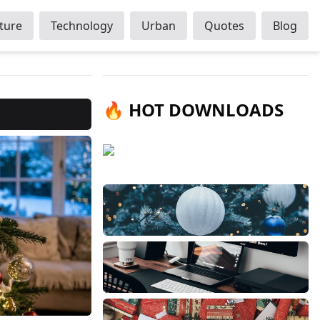
ture
Technology
Urban
Quotes
Blog
🔥 HOT DOWNLOADS