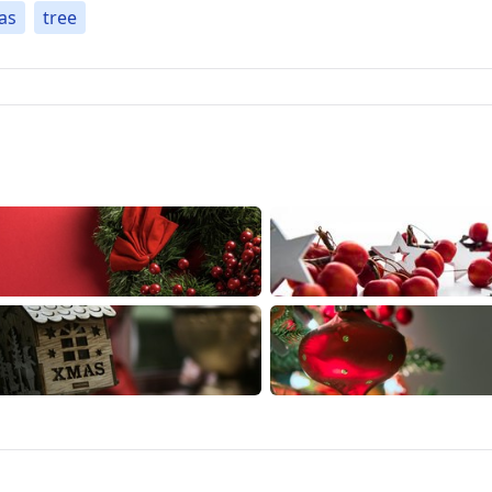
as
tree