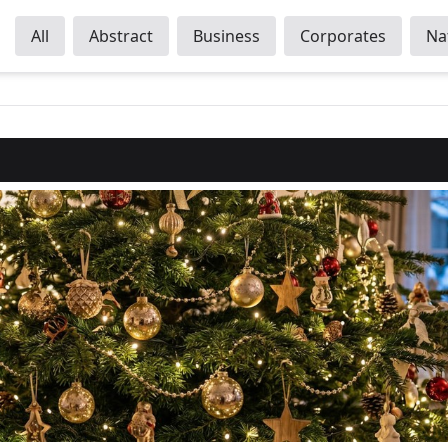
All
Abstract
Business
Corporates
Na