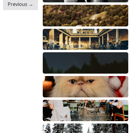
Previous →