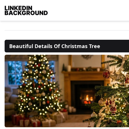
Beautiful Details Of Christmas Tree