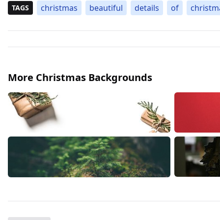
christmas
beautiful
details
of
christm
TAGS
More Christmas Backgrounds