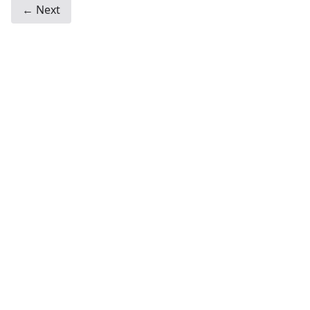
← Next