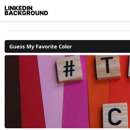
Guess My Favorite Color