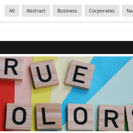
All
Abstract
Business
Corporates
Na