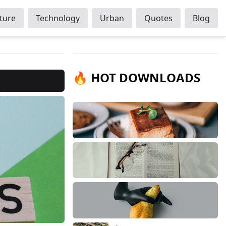
ture
Technology
Urban
Quotes
Blog
🔥 HOT DOWNLOADS