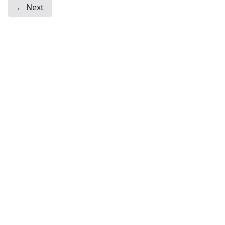
← Next