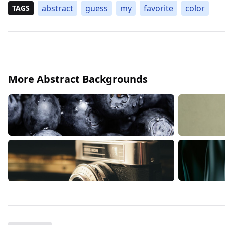
abstract
guess
my
favorite
color
TAGS
More Abstract Backgrounds