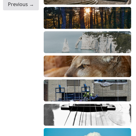
Previous →