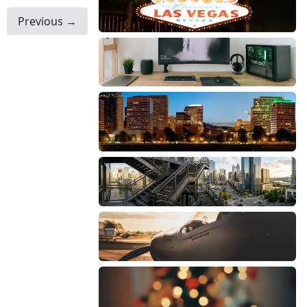
Previous →