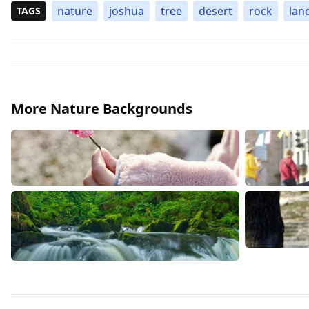
nature
joshua
tree
desert
rock
lan
TAGS
More Nature Backgrounds