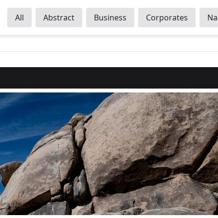
All
Abstract
Business
Corporates
Na