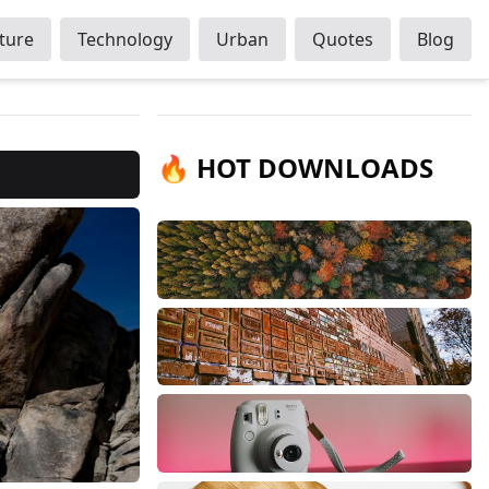
ture
Technology
Urban
Quotes
Blog
🔥 HOT DOWNLOADS