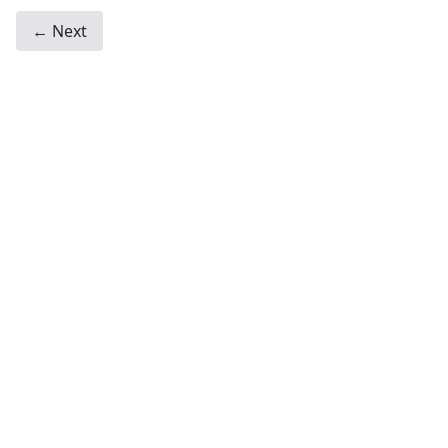
← Next