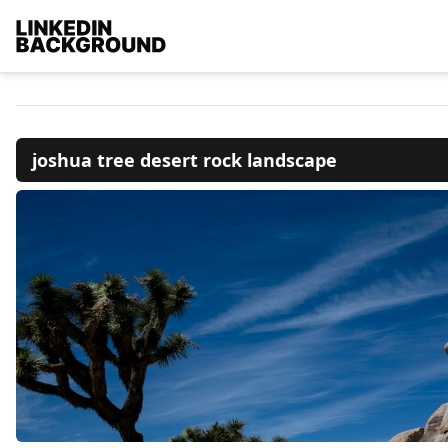
joshua tree desert rock landscape