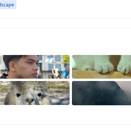
dscape