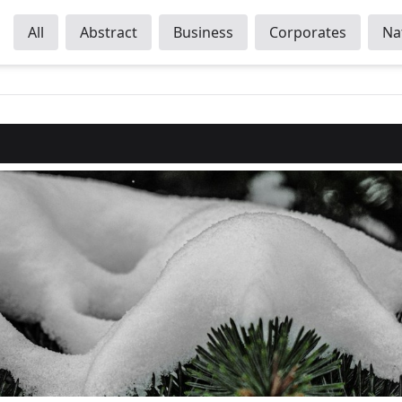
All
Abstract
Business
Corporates
Na