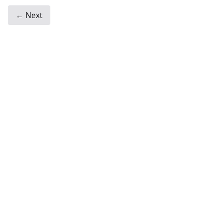
← Next