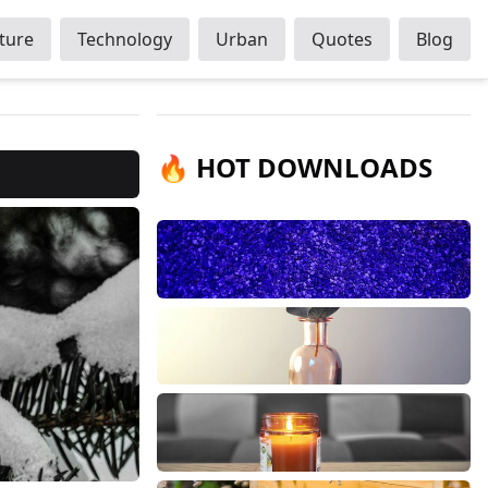
ture
Technology
Urban
Quotes
Blog
🔥 HOT DOWNLOADS