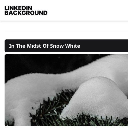
In The Midst Of Snow White