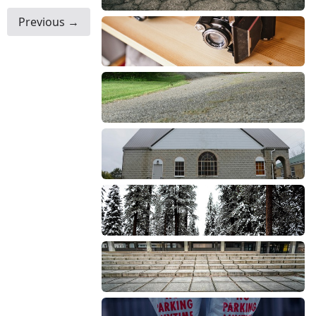
Previous →