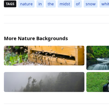
nature
in
the
midst
of
snow
whi
TAGS
More Nature Backgrounds