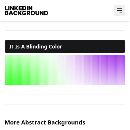
It Is A Blinding Color
More Abstract Backgrounds