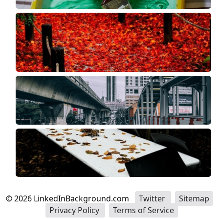
©
2026
LinkedInBackground.com
Twitter
Sitemap
Privacy Policy
Terms of Service