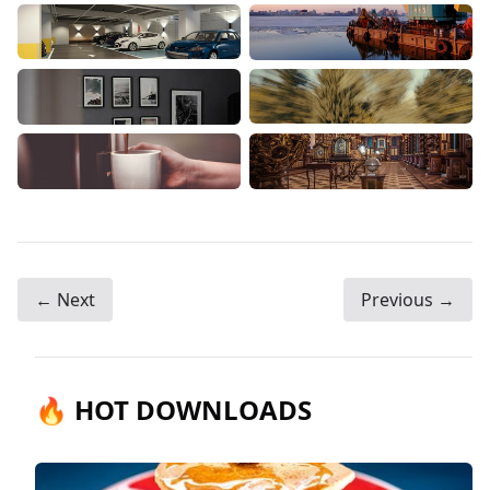
← Next
Previous →
🔥 HOT DOWNLOADS