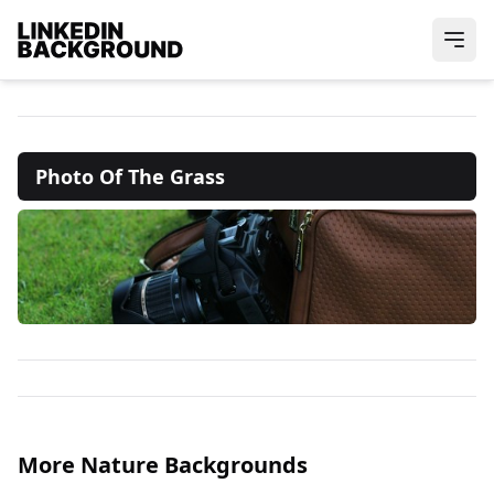
Photo Of The Grass
More Nature Backgrounds