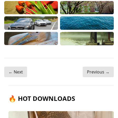
← Next
Previous →
🔥 HOT DOWNLOADS