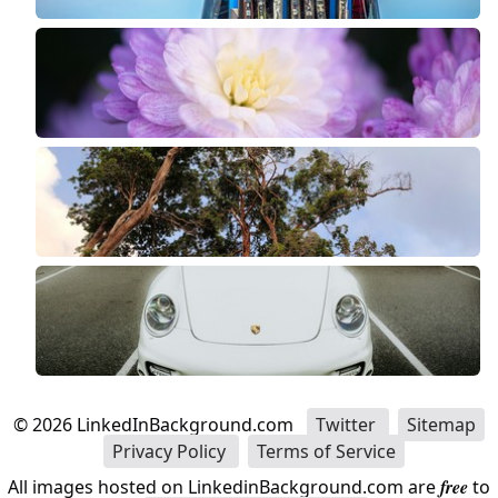
©
2026
LinkedInBackground.com
Twitter
Sitemap
Privacy Policy
Terms of Service
All images hosted on LinkedinBackground.com are
free
to