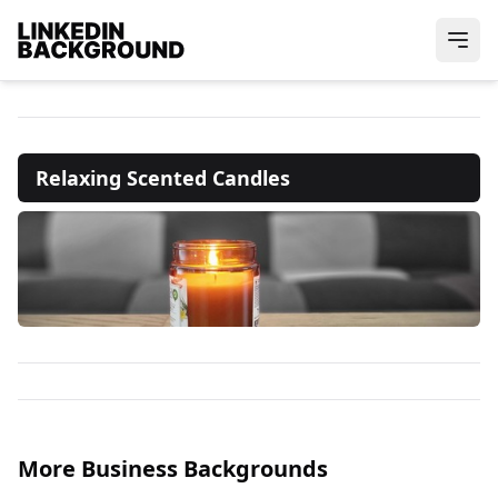
Relaxing Scented Candles
More Business Backgrounds