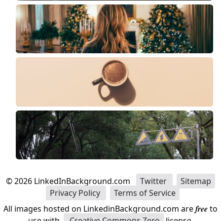
©
2026
LinkedInBackground.com
Twitter
Sitemap
Privacy Policy
Terms of Service
All images hosted on LinkedinBackground.com are
free
to
use with
Creative Commons Zero
license.