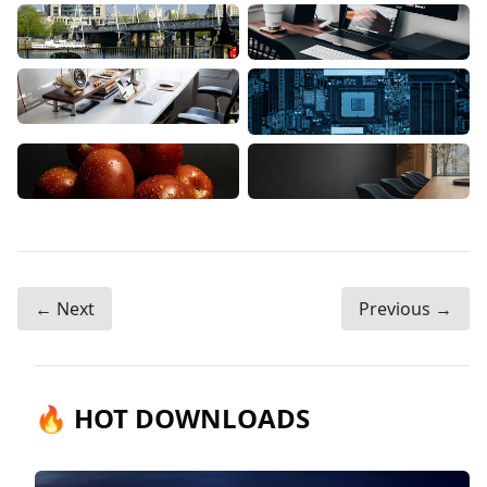
← Next
Previous →
🔥 HOT DOWNLOADS