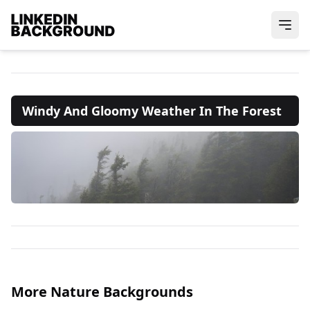
Windy And Gloomy Weather In The Forest
More Nature Backgrounds