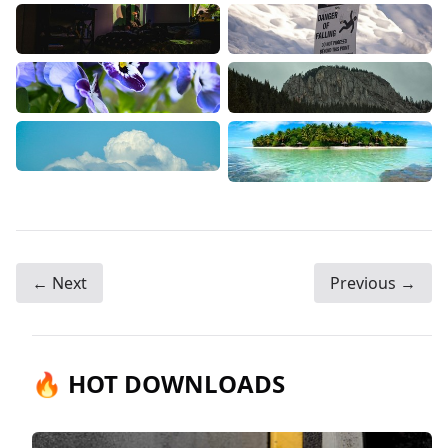
← Next
Previous →
🔥 HOT DOWNLOADS