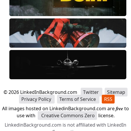
©
2026
LinkedInBackground.com
Twitter
Sitemap
Privacy Policy
Terms of Service
RSS
All images hosted on LinkedinBackground.com are
free
to
use with
Creative Commons Zero
license.
LinkedinBackground.com is not affiliated with LinkedIn