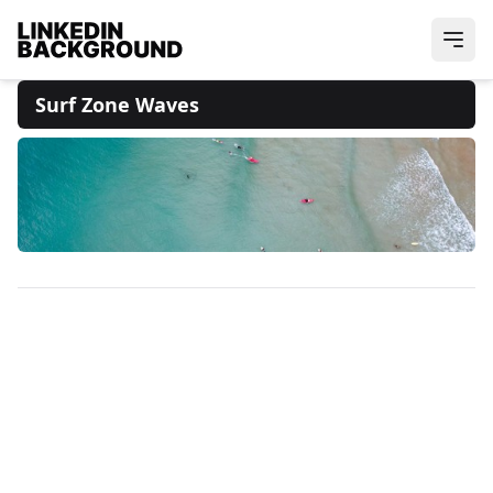
Surf Zone Waves