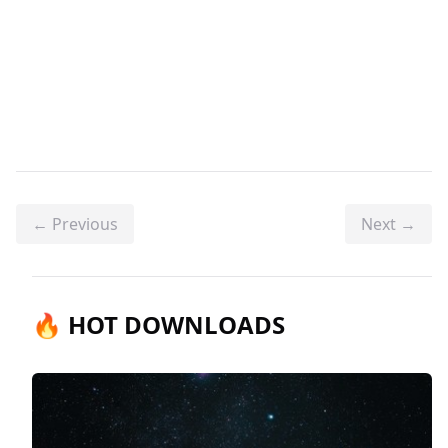
← Previous
Next →
🔥 HOT DOWNLOADS