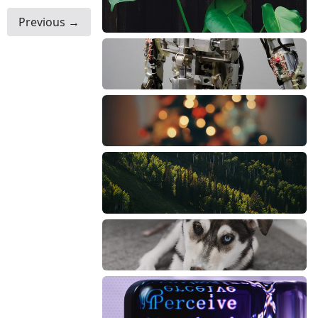
Previous →