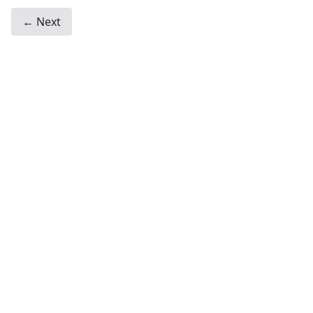
← Next