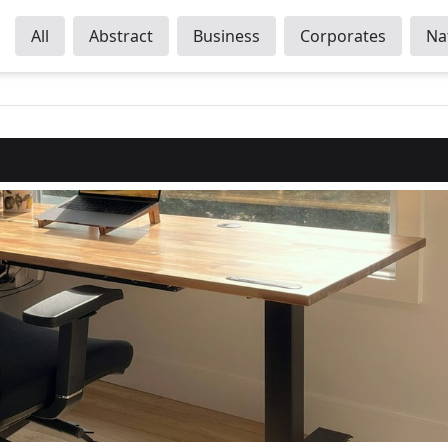
All
Abstract
Business
Corporates
Na