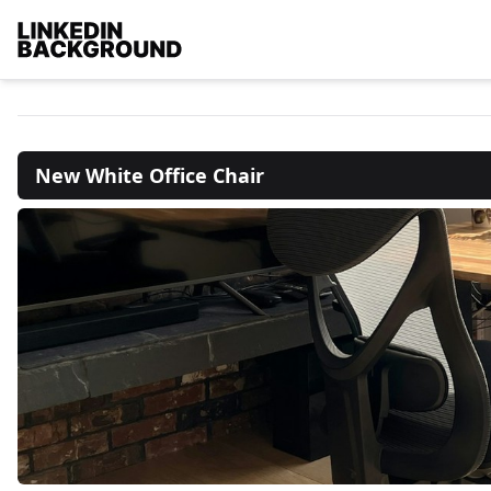
New White Office Chair