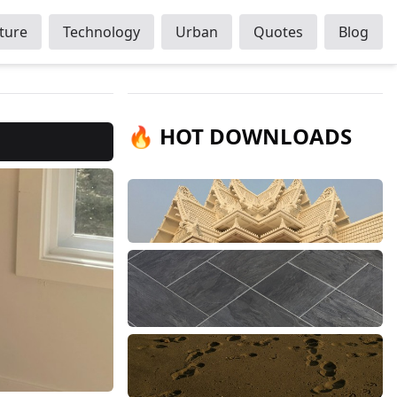
ture
Technology
Urban
Quotes
Blog
🔥 HOT DOWNLOADS