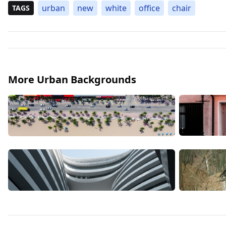
urban
new
white
office
chair
TAGS
More Urban Backgrounds