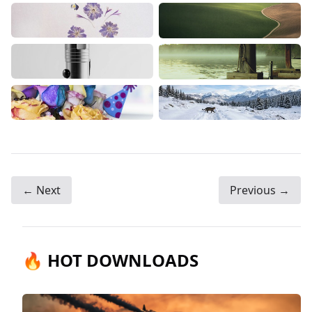
← Next
Previous →
🔥 HOT DOWNLOADS