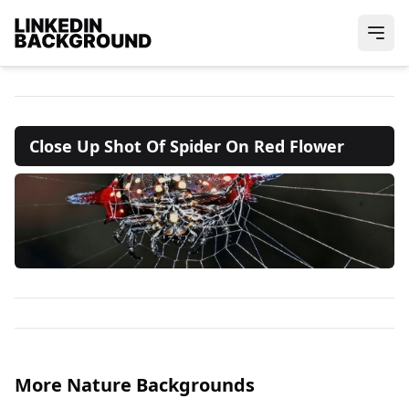
Close Up Shot Of Spider On Red Flower
More Nature Backgrounds