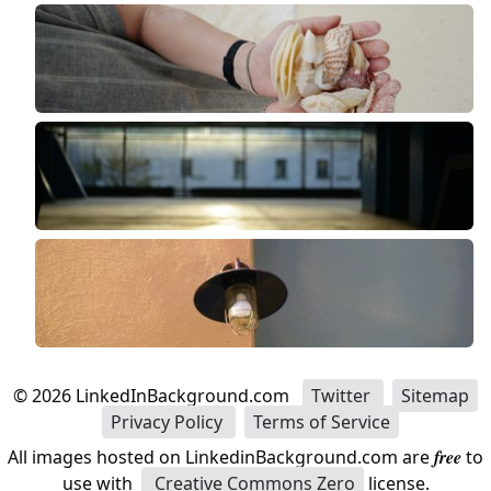
©
2026
LinkedInBackground.com
Twitter
Sitemap
Privacy Policy
Terms of Service
All images hosted on LinkedinBackground.com are
free
to
use with
Creative Commons Zero
license.