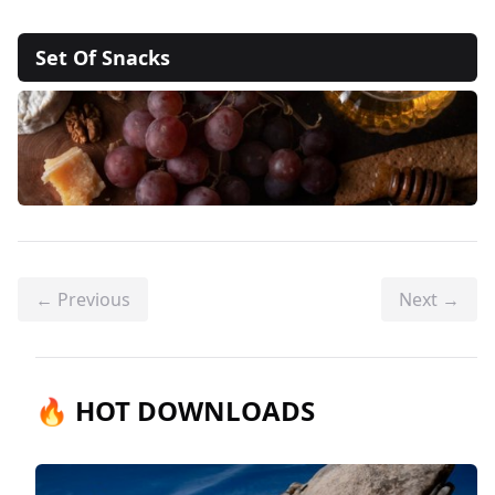
Set Of Snacks
← Previous
Next →
🔥 HOT DOWNLOADS