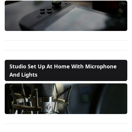
Studio Set Up At Home With Microphone
And Lights