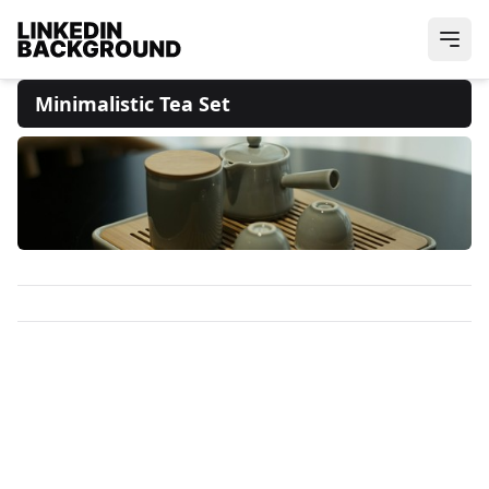
Minimalistic Tea Set