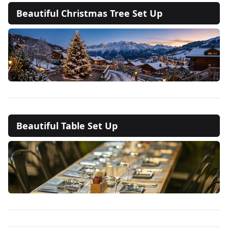
Beautiful Christmas Tree Set Up
Beautiful Table Set Up