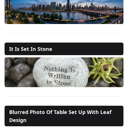
It Is Set In Stone
Blurred Photo Of Table Set Up With Leaf
Design