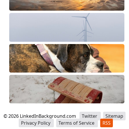
©
2026
LinkedInBackground.com
Twitter
Sitemap
Privacy Policy
Terms of Service
RSS