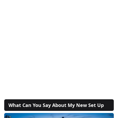
What Can You Say About My New Set Up