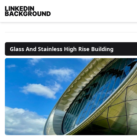
Glass And Stainless High Rise Building