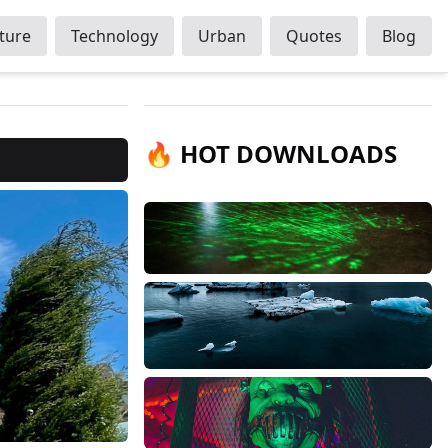
ture
Technology
Urban
Quotes
Blog
🔥 HOT DOWNLOADS