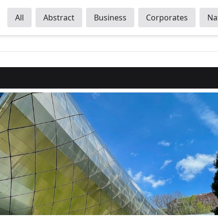
All
Abstract
Business
Corporates
Na