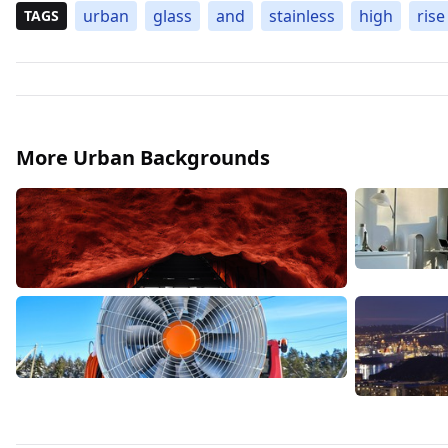
urban
glass
and
stainless
high
rise
TAGS
More Urban Backgrounds