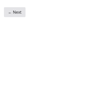
← Next