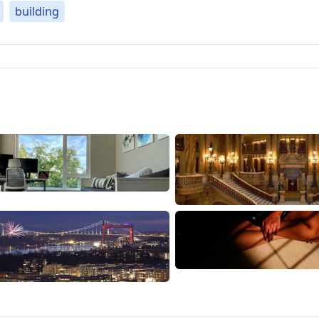
building