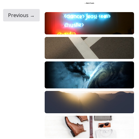
Previous →