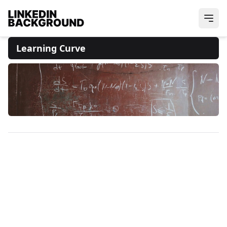
Learning Curve