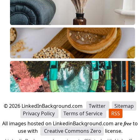
©
2026
LinkedInBackground.com
Twitter
Sitemap
Privacy Policy
Terms of Service
RSS
All images hosted on LinkedinBackground.com are
free
to
use with
Creative Commons Zero
license.