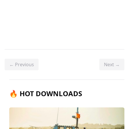
← Previous
Next →
🔥 HOT DOWNLOADS