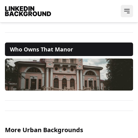
Who Owns That Manor
More Urban Backgrounds