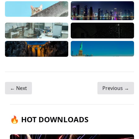
← Next
Previous →
🔥 HOT DOWNLOADS