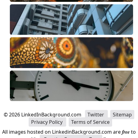
©
2026
LinkedInBackground.com
Twitter
Sitemap
Privacy Policy
Terms of Service
All images hosted on LinkedinBackground.com are
free
to