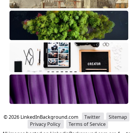
©
2026
LinkedInBackground.com
Twitter
Sitemap
Privacy Policy
Terms of Service