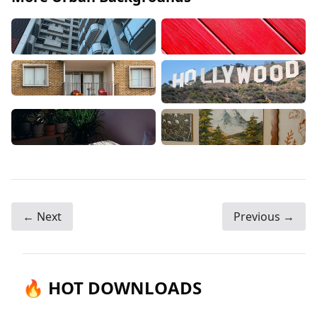
← Next
Previous →
🔥 HOT DOWNLOADS