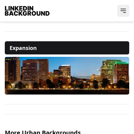
Expansion
More Urban Backgrounds