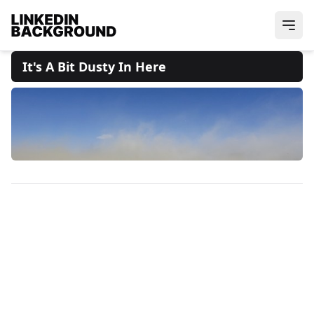
It's A Bit Dusty In Here