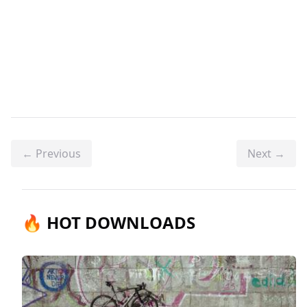
← Previous
Next →
🔥 HOT DOWNLOADS