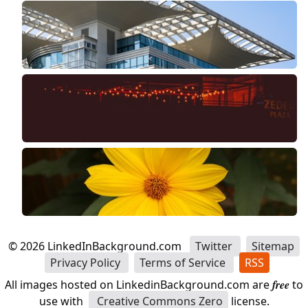
©
2026
LinkedInBackground.com
Twitter
Sitemap
Privacy Policy
Terms of Service
RSS
All images hosted on LinkedinBackground.com are
free
to
use with
Creative Commons Zero
license.