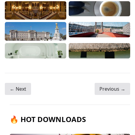
← Next
Previous →
🔥 HOT DOWNLOADS