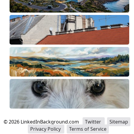
©
2026
LinkedInBackground.com
Twitter
Sitemap
Privacy Policy
Terms of Service