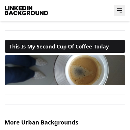
This Is My Second Cup Of Coffee Today
More Urban Backgrounds