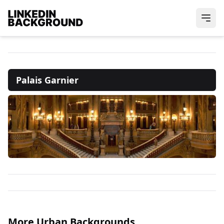
Palais Garnier
More Urban Backgrounds