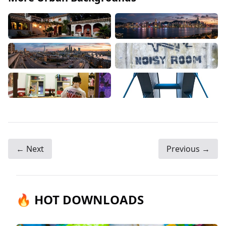
← Next
Previous →
🔥 HOT DOWNLOADS