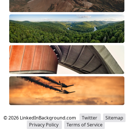
©
2026
LinkedInBackground.com
Twitter
Sitemap
Privacy Policy
Terms of Service