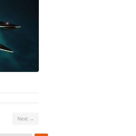
Next →