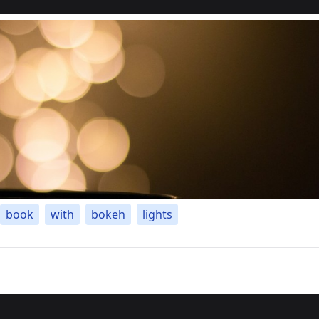
book
with
bokeh
lights