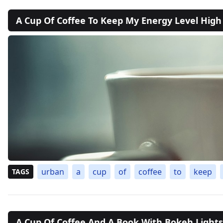
A Cup Of Coffee To Keep My Energy Level High
urban
a
cup
of
coffee
to
keep
TAGS
A Cup Of Coffee And A Book With Bokeh Lights