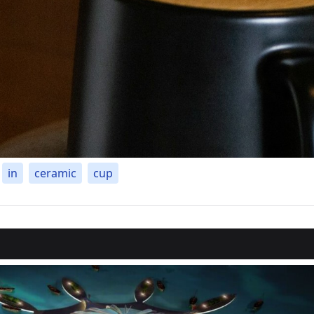
in
ceramic
cup