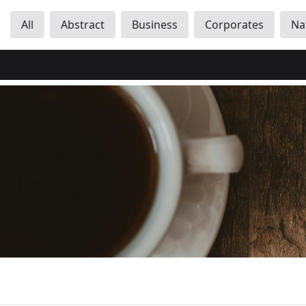
All
Abstract
Business
Corporates
Na