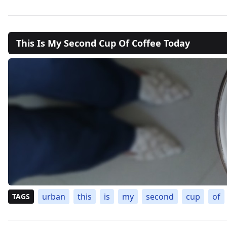
This Is My Second Cup Of Coffee Today
urban
this
is
my
second
cup
of
TAGS