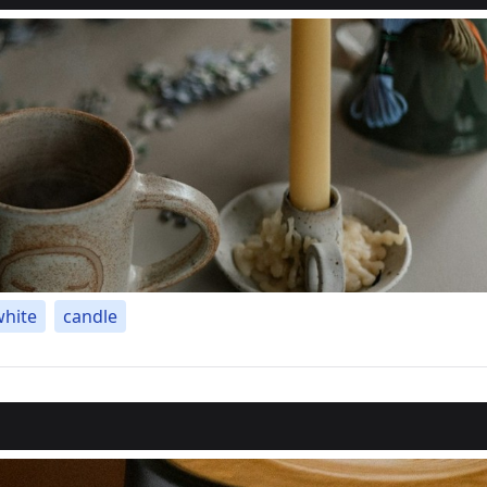
white
candle