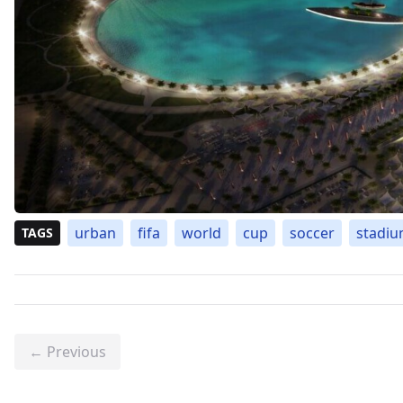
urban
fifa
world
cup
soccer
stadi
TAGS
← Previous