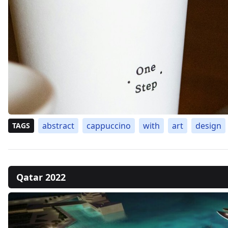
abstract
cappuccino
with
art
design
TAGS
Qatar 2022