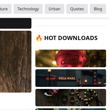
ture
Technology
Urban
Quotes
Blog
🔥 HOT DOWNLOADS