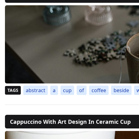
abstract
a
cup
of
coffee
beside
TAGS
Cappuccino With Art Design In Ceramic Cup