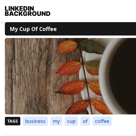
My Cup Of Coffee
business
my
cup
of
coffee
TAGS