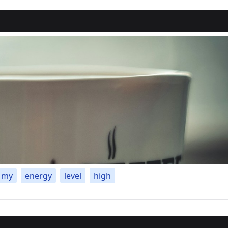
my
energy
level
high