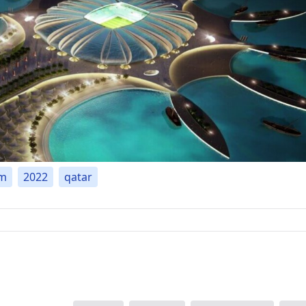
um
2022
qatar