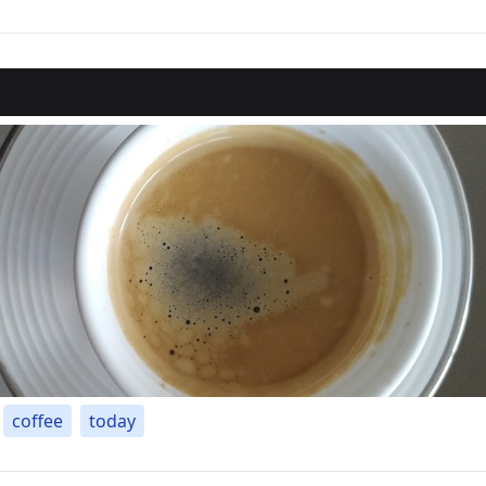
coffee
today