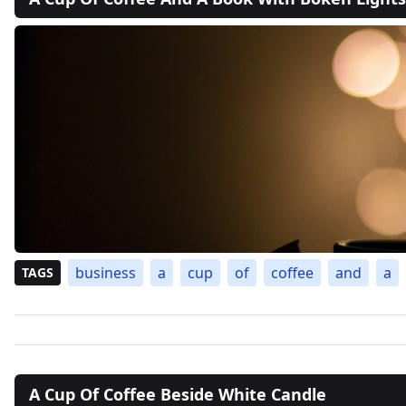
business
a
cup
of
coffee
and
a
TAGS
A Cup Of Coffee Beside White Candle