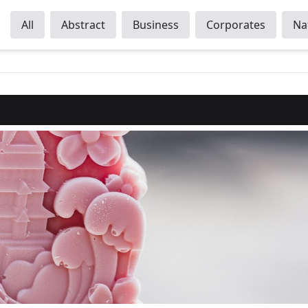
All
Abstract
Business
Corporates
Na