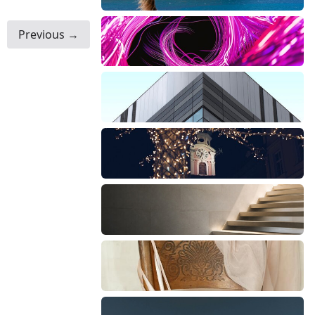
Previous →