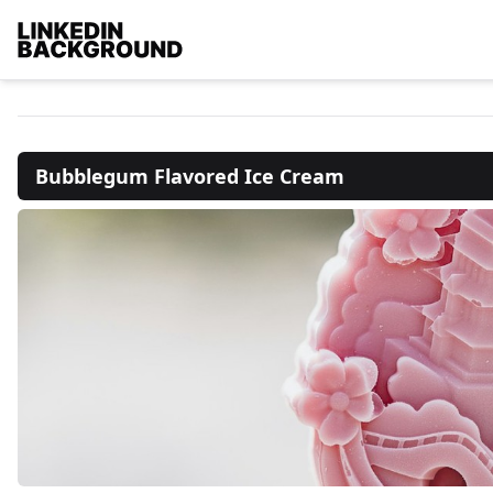
Bubblegum Flavored Ice Cream