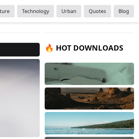
ture
Technology
Urban
Quotes
Blog
🔥 HOT DOWNLOADS