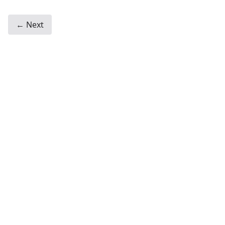
← Next