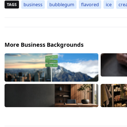
business
bubblegum
flavored
ice
cre
TAGS
More Business Backgrounds