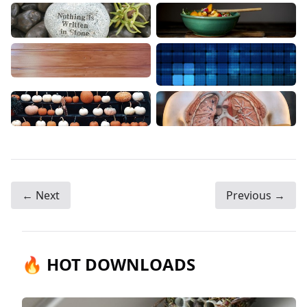
← Next
Previous →
🔥 HOT DOWNLOADS