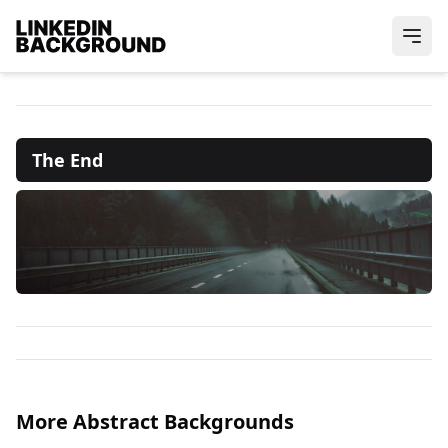
The End
More Abstract Backgrounds