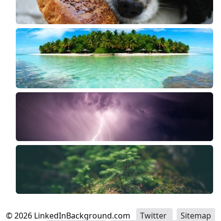
©
2026
LinkedInBackground.com
Twitter
Sitemap