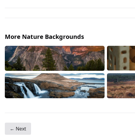
More Nature Backgrounds
← Next