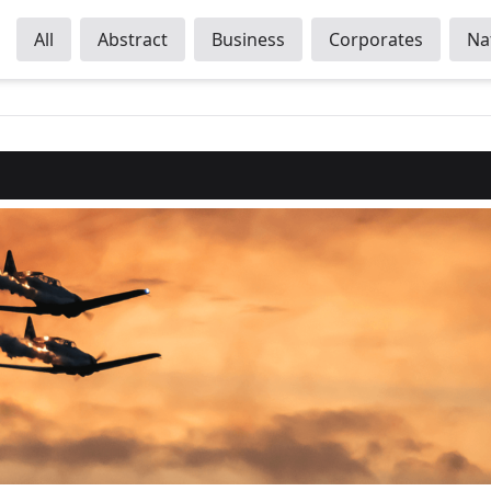
All
Abstract
Business
Corporates
Na