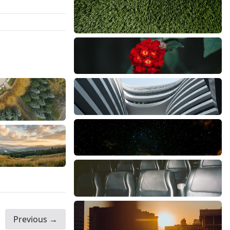
Previous →