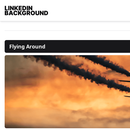
Flying Around