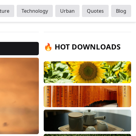
ture
Technology
Urban
Quotes
Blog
🔥 HOT DOWNLOADS