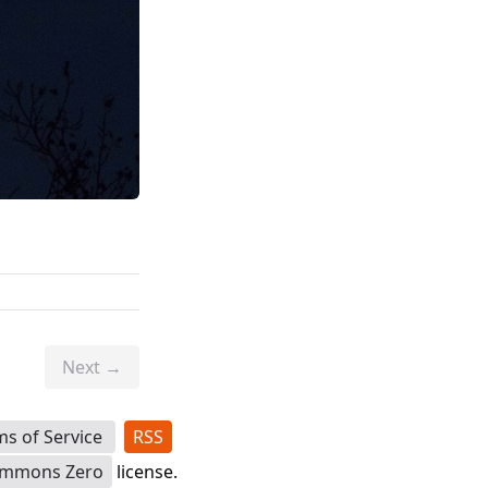
Next →
ms of Service
RSS
ommons Zero
license.