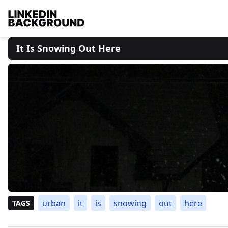
It Is Snowing Out Here
urban
it
is
snowing
out
here
TAGS