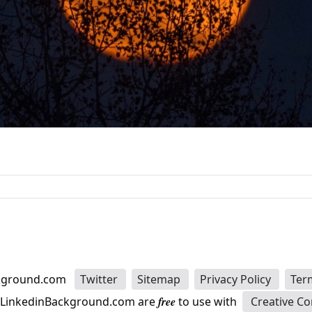
kground.com
Twitter
Sitemap
Privacy Policy
Ter
n LinkedinBackground.com are
free
to use with
Creative C