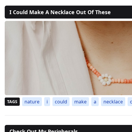
I Could Make A Necklace Out Of These
nature
i
could
make
a
necklace
TAGS
Check Out My Peripherals