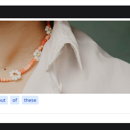
out
of
these