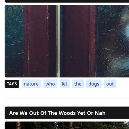
nature
who
let
the
dogs
out
TAGS
Are We Out Of The Woods Yet Or Nah