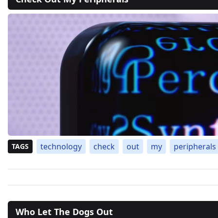
technology
check
out
my
peripherals
TAGS
Who Let The Dogs Out