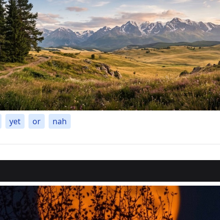
yet
or
nah