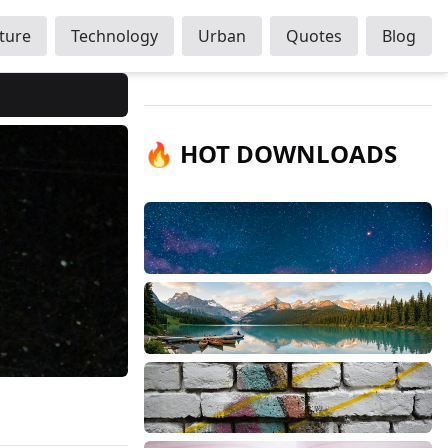
ture
Technology
Urban
Quotes
Blog
🔥 HOT DOWNLOADS