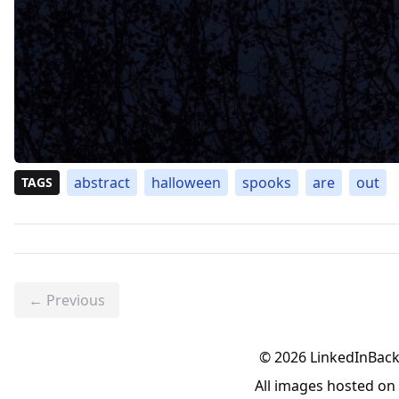
abstract
halloween
spooks
are
out
TAGS
← Previous
©
2026
LinkedInBac
All images hosted o