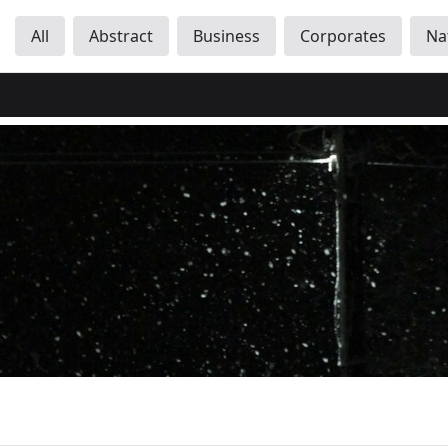
All
Abstract
Business
Corporates
Na