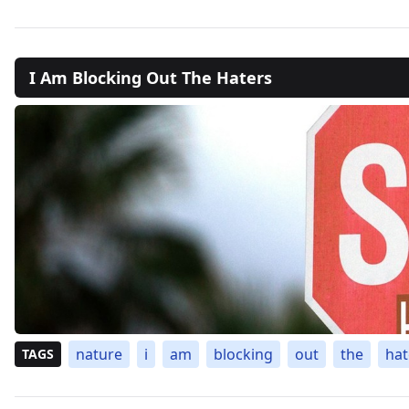
I Am Blocking Out The Haters
nature
i
am
blocking
out
the
hat
TAGS