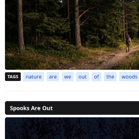
nature
are
we
out
of
the
woods
TAGS
Spooks Are Out