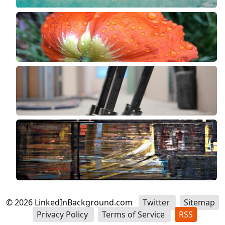
©
2026
LinkedInBackground.com
Twitter
Sitemap
Privacy Policy
Terms of Service
RSS