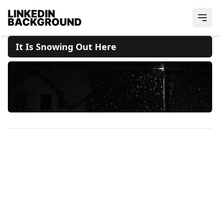
It Is Snowing Out Here