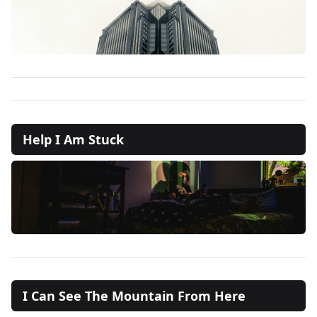
Help I Am Stuck
I Can See The Mountain From Here