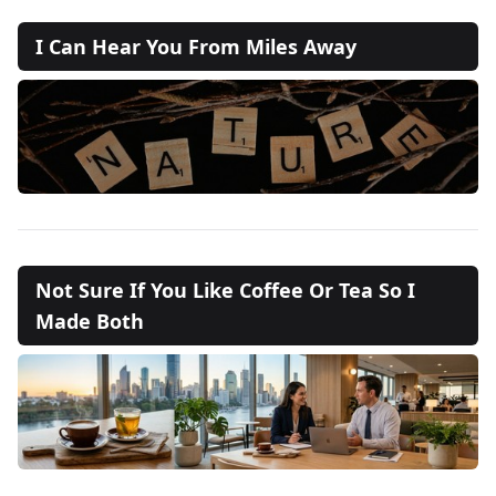
I Can Hear You From Miles Away
Not Sure If You Like Coffee Or Tea So I
Made Both