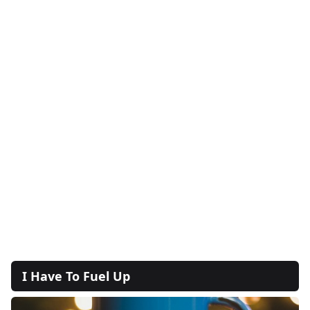
I Have To Fuel Up