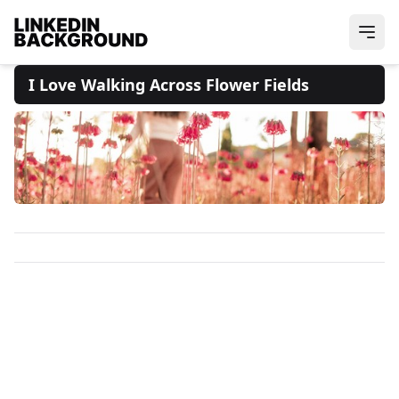
I Love Walking Across Flower Fields