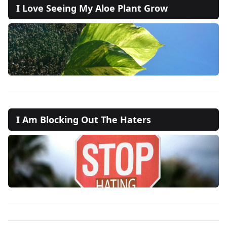
I Love Seeing My Aloe Plant Grow
I Am Blocking Out The Haters