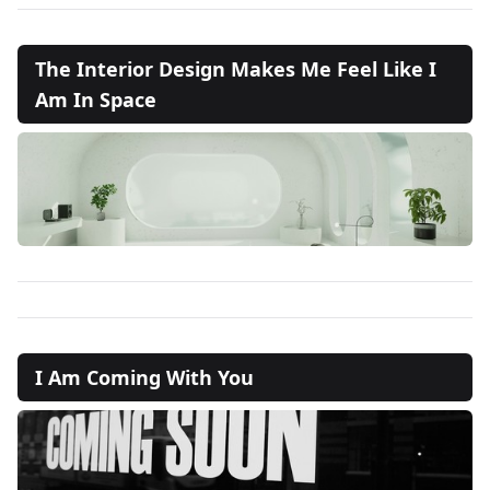
The Interior Design Makes Me Feel Like I
Am In Space
I Am Coming With You