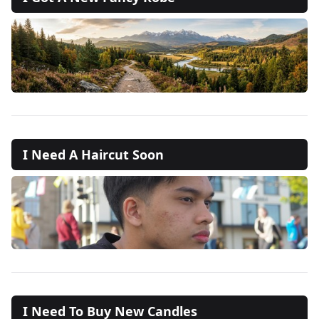
I Need A Haircut Soon
I Need To Buy New Candles