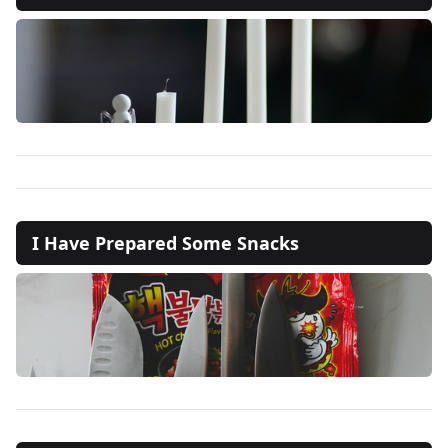
I Have Prepared Some Snacks