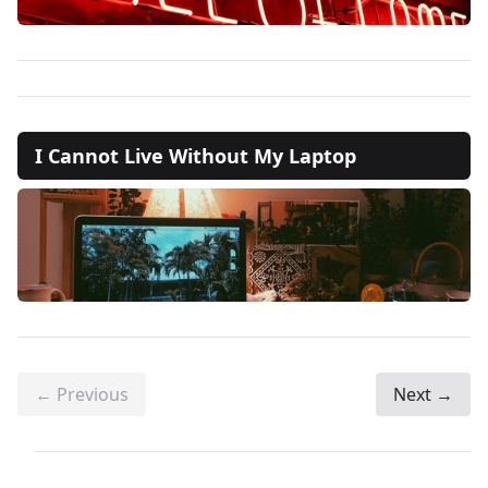
I Cannot Live Without My Laptop
← Previous
Next →