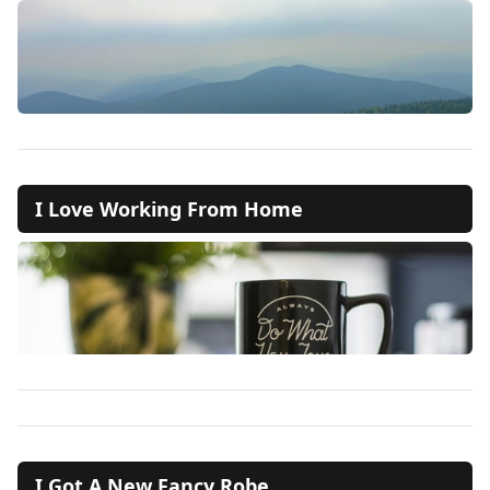
I Love Working From Home
I Got A New Fancy Robe