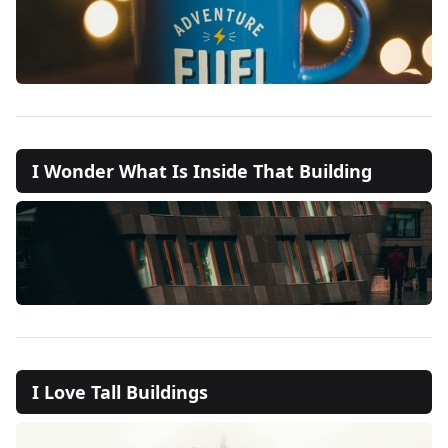
I Wonder What Is Inside That Building
I Love Tall Buildings