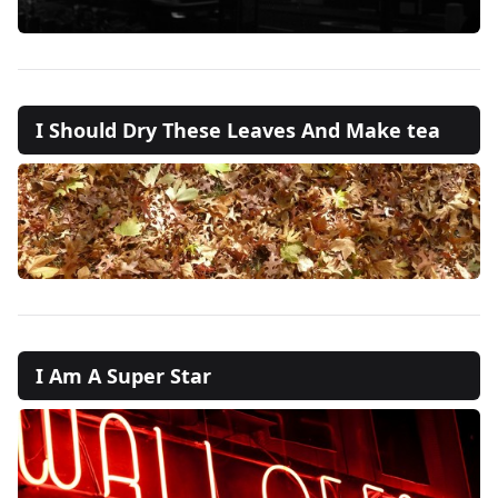
I Should Dry These Leaves And Make tea
I Am A Super Star