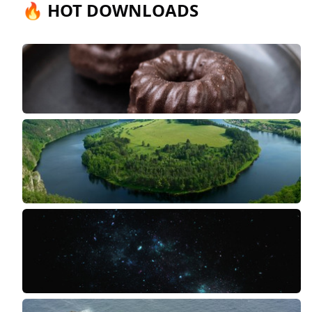
🔥 HOT DOWNLOADS