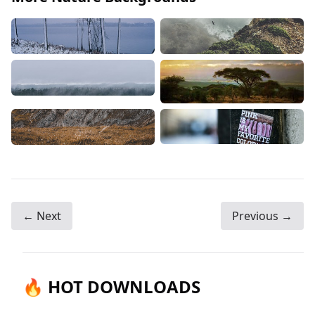
← Next
Previous →
🔥 HOT DOWNLOADS