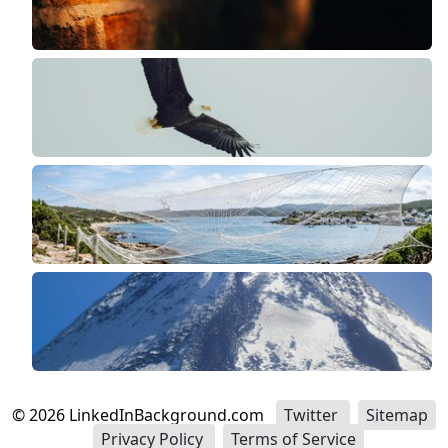
©
2026
LinkedInBackground.com
Twitter
Sitemap
Privacy Policy
Terms of Service