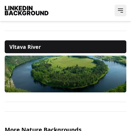
Vltava River
More Nature Backgrounds