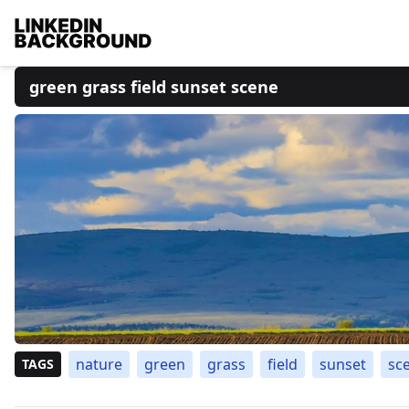
green grass field sunset scene
nature
green
grass
field
sunset
sc
TAGS