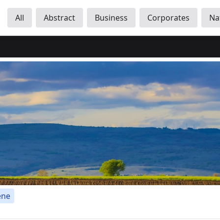
All
Abstract
Business
Corporates
Na
ene