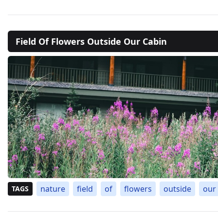
Field Of Flowers Outside Our Cabin
nature
field
of
flowers
outside
our
TAGS