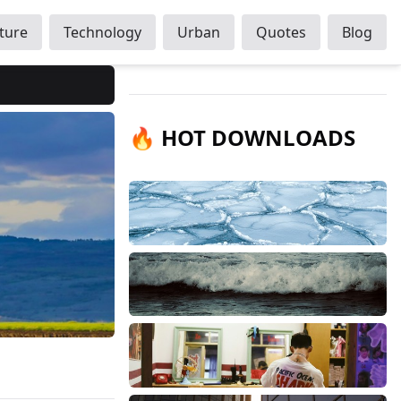
ture
Technology
Urban
Quotes
Blog
🔥 HOT DOWNLOADS