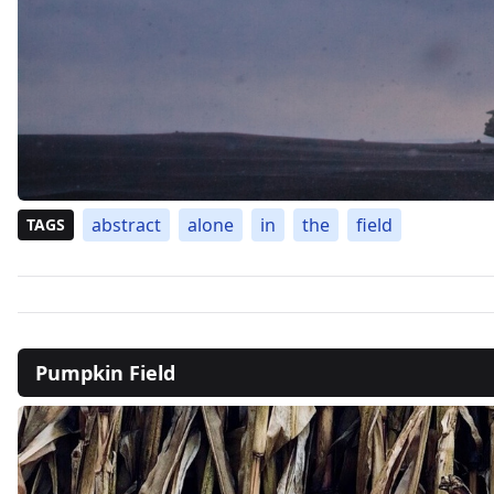
abstract
alone
in
the
field
TAGS
Pumpkin Field