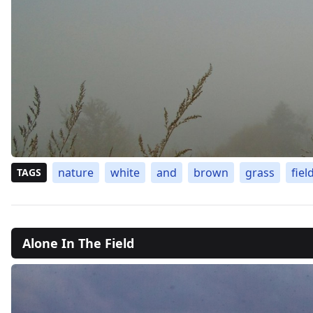
nature
white
and
brown
grass
fiel
TAGS
Alone In The Field