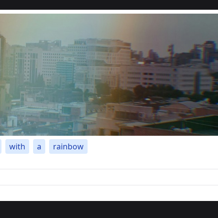
with
a
rainbow