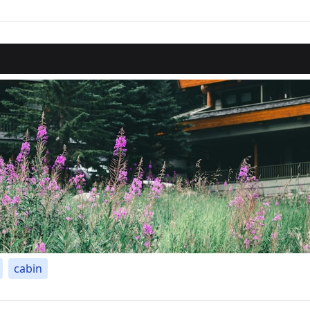
cabin