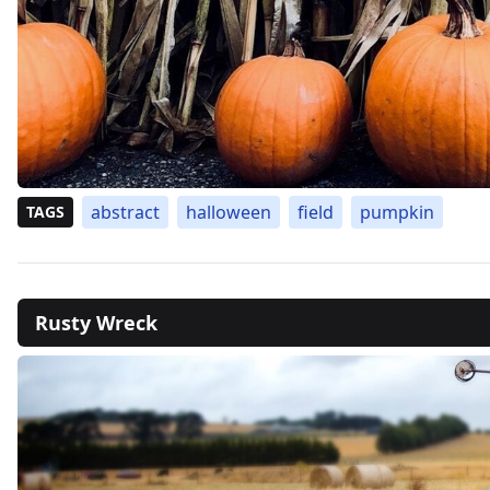
abstract
halloween
field
pumpkin
TAGS
Rusty Wreck