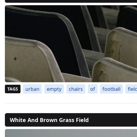
urban
empty
chairs
of
football
fiel
TAGS
White And Brown Grass Field