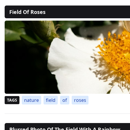
Field Of Roses
nature
field
of
roses
TAGS
Blurred Photo Of The Field With A Rainbow