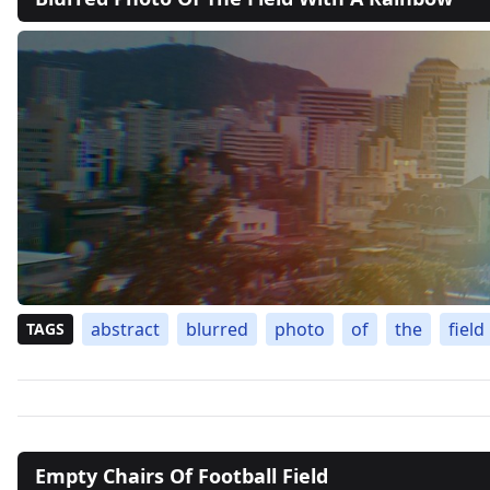
abstract
blurred
photo
of
the
field
TAGS
Empty Chairs Of Football Field