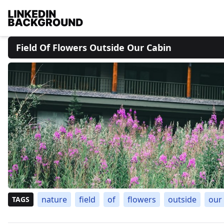
Field Of Flowers Outside Our Cabin
nature
field
of
flowers
outside
our
TAGS