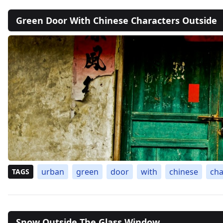
Green Door With Chinese Characters Outside
urban
green
door
with
chinese
cha
TAGS
Snow Outside The Glass Window