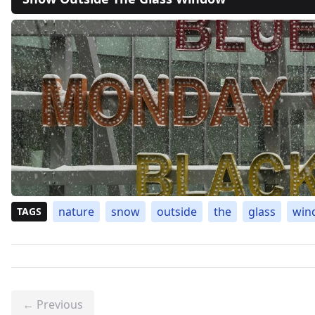
nature
snow
outside
the
glass
win
TAGS
← Previous