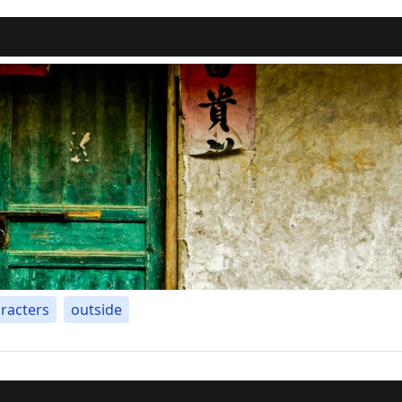
racters
outside