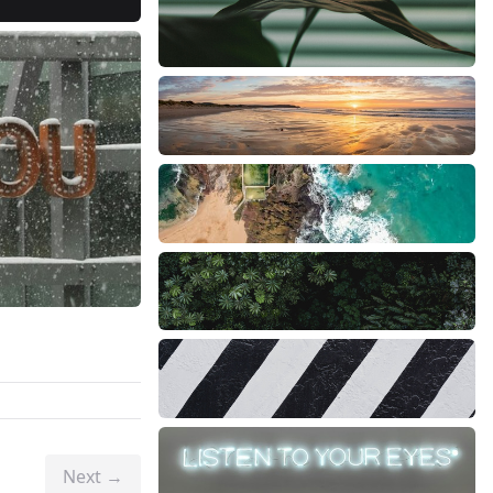
Next →