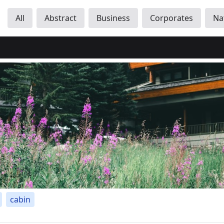
All
Abstract
Business
Corporates
Na
cabin