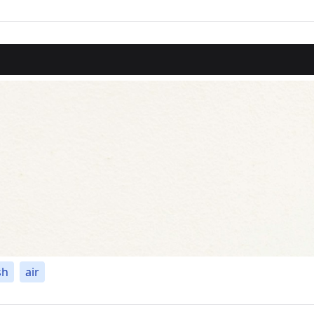
sh
air