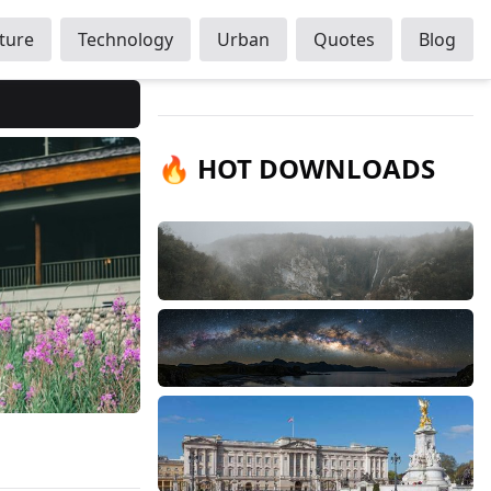
ture
Technology
Urban
Quotes
Blog
🔥 HOT DOWNLOADS