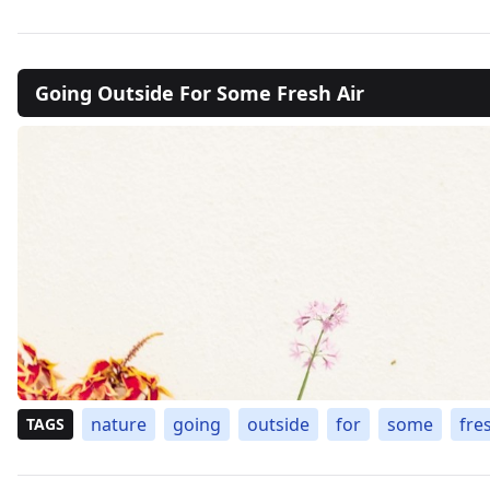
Going Outside For Some Fresh Air
nature
going
outside
for
some
fre
TAGS