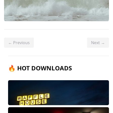
← Previous
Next →
🔥 HOT DOWNLOADS