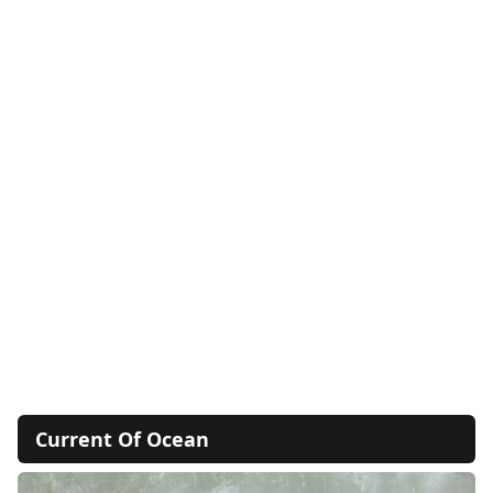
Current Of Ocean