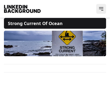
Strong Current Of Ocean