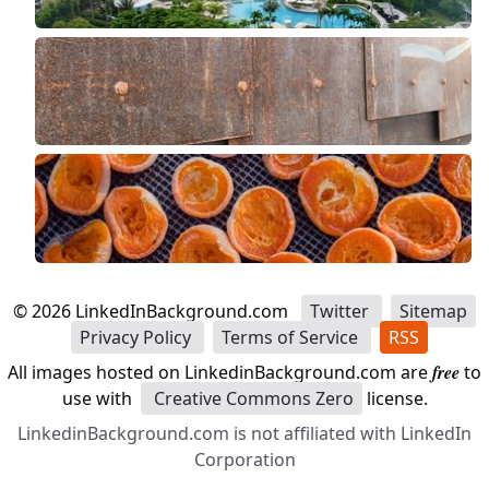
©
2026
LinkedInBackground.com
Twitter
Sitemap
Privacy Policy
Terms of Service
RSS
All images hosted on LinkedinBackground.com are
free
to
use with
Creative Commons Zero
license.
LinkedinBackground.com is not affiliated with LinkedIn
Corporation