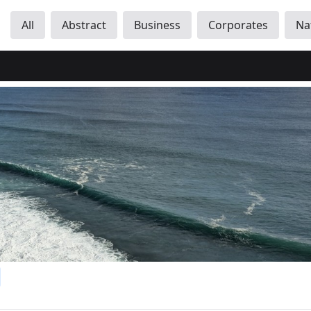
All
Abstract
Business
Corporates
Na