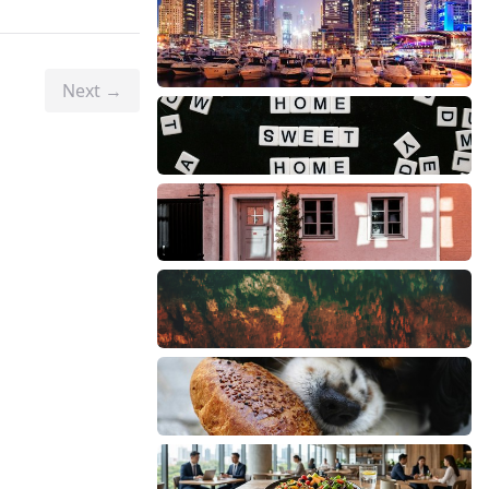
Next →