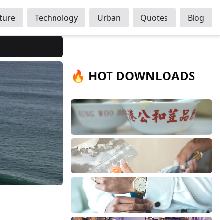
ture
Technology
Urban
Quotes
Blog
🔥 HOT DOWNLOADS