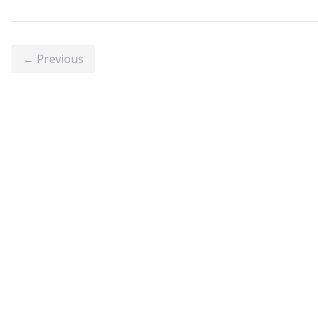
← Previous