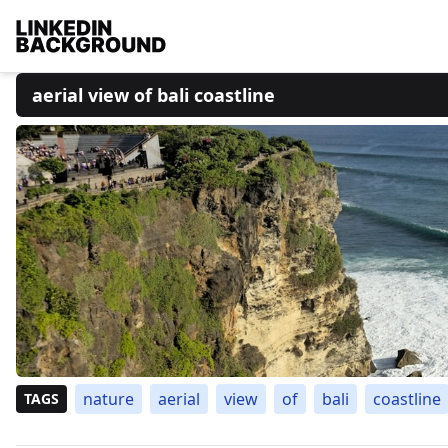
aerial view of bali coastline
nature
aerial
view
of
bali
coastline
TAGS