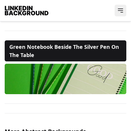
Green Notebook Beside The Silver Pen On
The Table