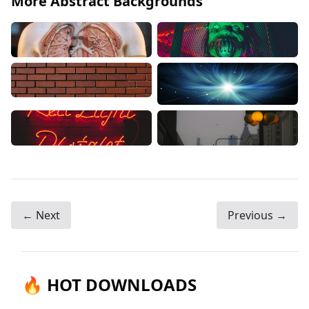
More Abstract Backgrounds
← Next
Previous →
🔥 HOT DOWNLOADS