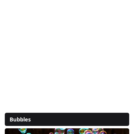
Bubbles