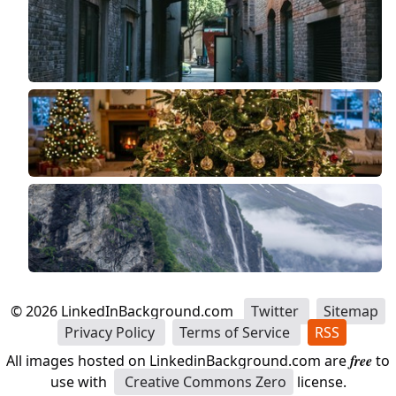
©
2026
LinkedInBackground.com
Twitter
Sitemap
Privacy Policy
Terms of Service
RSS
All images hosted on LinkedinBackground.com are
free
to
use with
Creative Commons Zero
license.