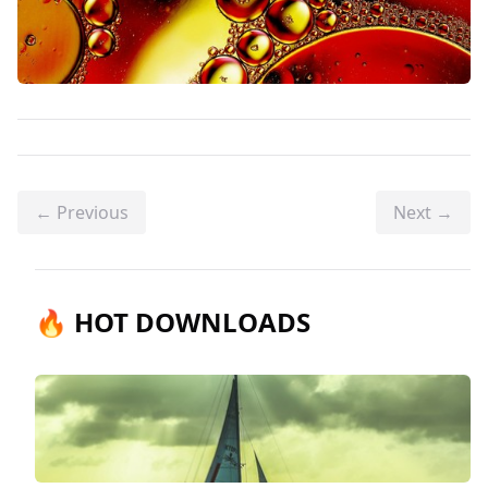
← Previous
Next →
🔥 HOT DOWNLOADS