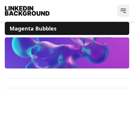
Magenta Bubbles