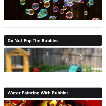
Do Not Pop The Bubbles
Water Painting With Bubbles