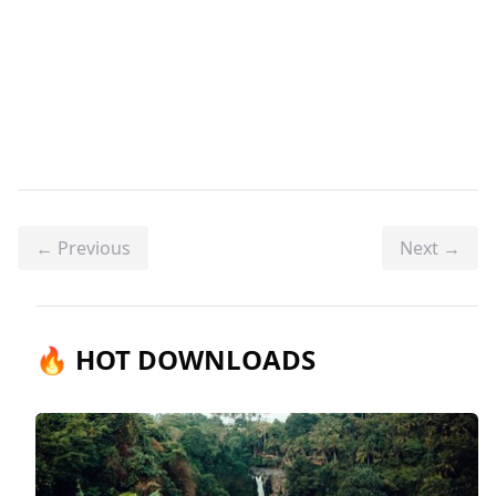
← Previous
Next →
🔥 HOT DOWNLOADS