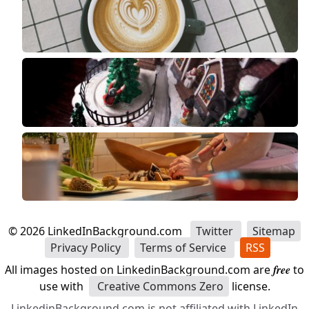
©
2026
LinkedInBackground.com
Twitter
Sitemap
Privacy Policy
Terms of Service
RSS
All images hosted on LinkedinBackground.com are
free
to
use with
Creative Commons Zero
license.
LinkedinBackground.com is not affiliated with LinkedIn