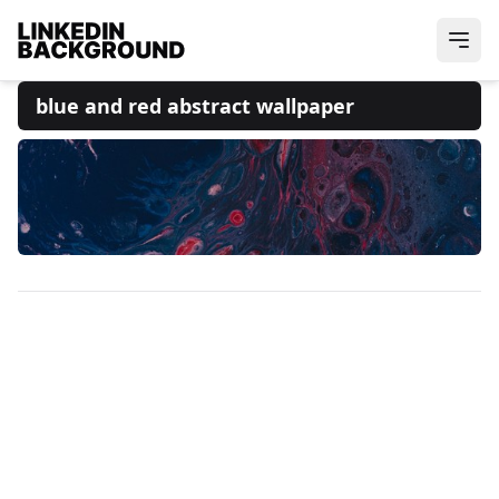
blue and red abstract wallpaper