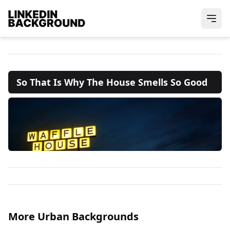
So That Is Why The House Smells So Good
More Urban Backgrounds