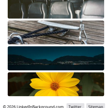
©
2026
LinkedInBackground.com
Twitter
Sitemap