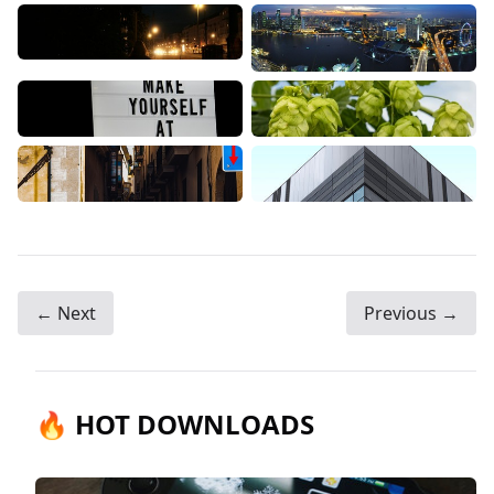
← Next
Previous →
🔥 HOT DOWNLOADS