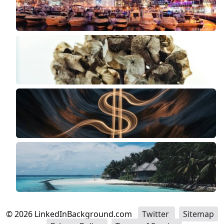
©
2026
LinkedInBackground.com
Twitter
Sitemap