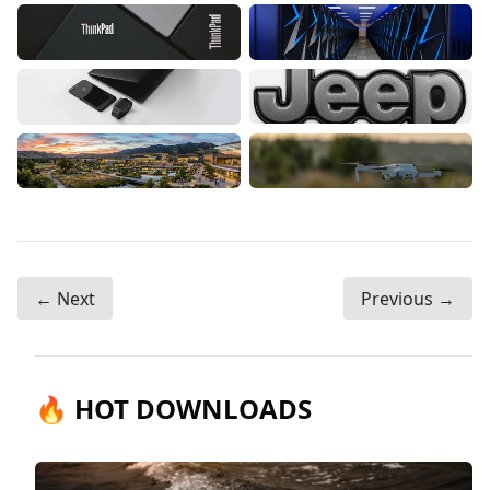
← Next
Previous →
🔥 HOT DOWNLOADS