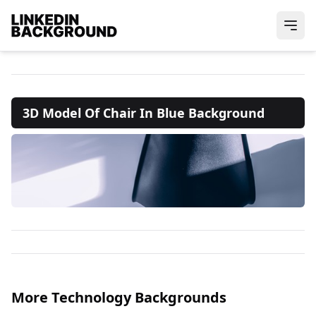
3D Model Of Chair In Blue Background
More Technology Backgrounds