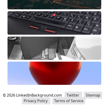
©
2026
LinkedInBackground.com
Twitter
Sitemap
Privacy Policy
Terms of Service