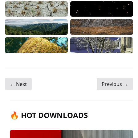
← Next
Previous →
🔥 HOT DOWNLOADS