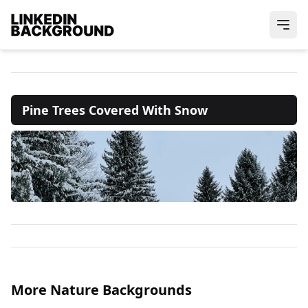
Pine Trees Covered With Snow
More Nature Backgrounds