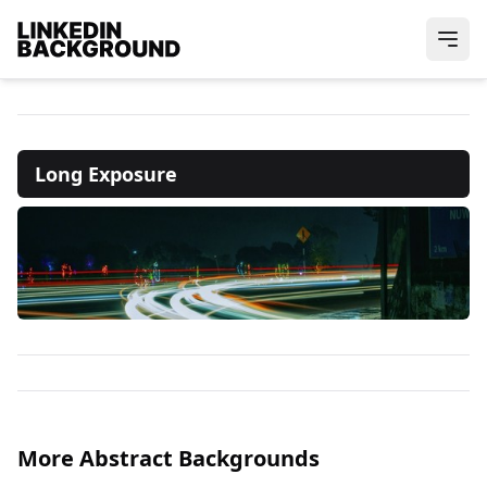
Long Exposure
More Abstract Backgrounds