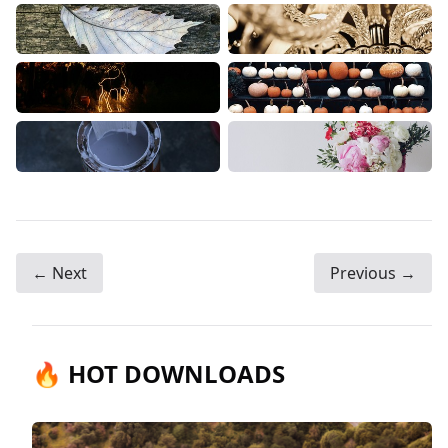
← Next
Previous →
🔥 HOT DOWNLOADS