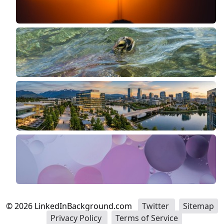
©
2026
LinkedInBackground.com
Twitter
Sitemap
Privacy Policy
Terms of Service